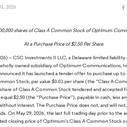
01, 2026
000,000 shares of Class A Common Stock of Optimum Commu
At a Purchase Price of $2.50 Per Share
6) – CSC Investments II LLC, a Delaware limited liabili
a wholly owned subsidiary of Optimum Communications, I
ounced it has launched a tender offer to purchase up to 
mon Stock, par value $0.01 per share (the “Class A Co
h share of Class A Common Stock tendered and accepted f
l equal $2.50 (the “Purchase Price”), payable in cash, less a
without interest. The Purchase Price does not, and will not
nds. On May 29, 2026, the last full trading day prior to th
orted closing price of Optimum’s Class A Common Stock o