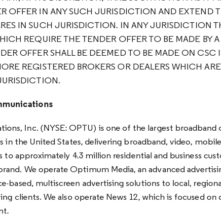
R OFFER IN ANY SUCH JURISDICTION AND EXTEND 
ES IN SUCH JURISDICTION. IN ANY JURISDICTION T
WHICH REQUIRE THE TENDER OFFER TO BE MADE BY 
NDER OFFER SHALL BE DEEMED TO BE MADE ON CSC I
MORE REGISTERED BROKERS OR DEALERS WHICH AR
JURISDICTION.
munications
ns, Inc. (NYSE: OPTU) is one of the largest broadband
s in the United States, delivering broadband, video, mobil
s to approximately 4.3 million residential and business cus
rand. We operate Optimum Media, an advanced advertisin
-based, multiscreen advertising solutions to local, regiona
ing clients. We also operate News 12, which is focused on d
nt.