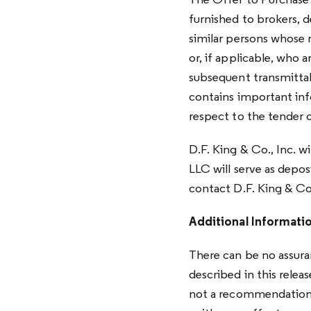
The Offer to Purchase 
furnished to brokers, 
similar persons whose
or, if applicable, who a
subsequent transmitta
contains important inf
respect to the tender o
D.F. King & Co., Inc. w
LLC will serve as depos
contact D.F. King & Co.
Additional Informati
There can be no assura
described in this releas
not a recommendation t