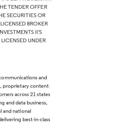
THE TENDER OFFER
HE SECURITIES OR
A LICENSED BROKER
NVESTMENTS II'S
E LICENSED UNDER
 communications and
e, proprietary content
tomers across 21 states
g and data business,
l and national
elivering best-in-class