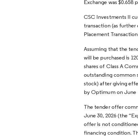
Exchange was $0.658 p
CSC Investments II cur
transaction (as furthe
Placement Transaction
Assuming that the tend
will be purchased is 1
shares of Class A Comm
outstanding common s
stock) after giving eff
by Optimum on June 1
The tender offer comme
June 30, 2026 (the “Exp
offer is not conditio
financing condition. T