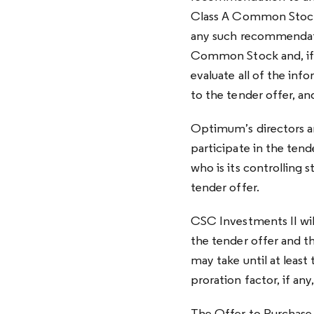
Class A Common Stock
any such recommendati
Common Stock and, if s
evaluate all of the in
to the tender offer, an
Optimum’s directors an
participate in the tend
who is its controlling 
tender offer.
CSC Investments II wil
the tender offer and t
may take until at least 
proration factor, if an