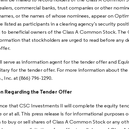
will be mailed to record holders of the Class A Common S
dealers, commercial banks, trust companies or other nomin
 names, or the names of whose nominees, appear on Optimu
re listed as participants in a clearing agency’s security positi
l to beneficial owners of the Class A Common Stock. The 
ormation that stockholders are urged to read before any d
ffer.
ill serve as information agent for the tender offer and Equ
itary for the tender offer. For more information about the 
, Inc. at (866) 796-1290.
on Regarding the Tender Offer
nce that CSC Investments II will complete the equity tend
e or at all. This press release is for informational purposes on
o buy or sell shares of Class A Common Stock or any other 