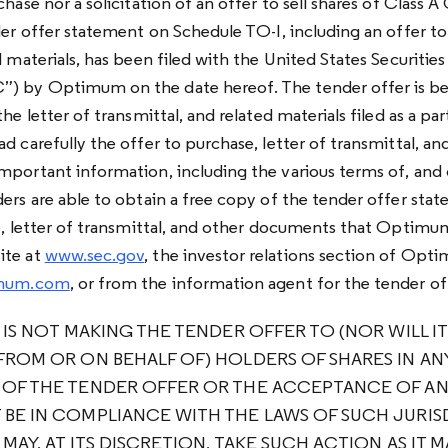
chase nor a solicitation of an offer to sell shares of Clas
der offer statement on Schedule TO-I, including an offer to 
d materials, has been filed with the United States Securiti
) by Optimum on the date hereof. The tender offer is b
he letter of transmittal, and related materials filed as a pa
d carefully the offer to purchase, letter of transmittal, an
mportant information, including the various terms of, and 
ders are able to obtain a free copy of the tender offer st
se, letter of transmittal, and other documents that Optimum
ite at
www.sec.gov
, the investor relations section of Opt
timum.com
, or from the information agent for the tender of
 IS NOT MAKING THE TENDER OFFER TO (NOR WILL I
FROM OR ON BEHALF OF) HOLDERS OF SHARES IN ANY
 OF THE TENDER OFFER OR THE ACCEPTANCE OF AN
BE IN COMPLIANCE WITH THE LAWS OF SUCH JURIS
 MAY, AT ITS DISCRETION, TAKE SUCH ACTION AS IT