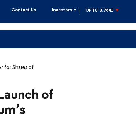
Contact Us
Investors
OPTU
0.7841
 for Shares of
Launch of
mum’s