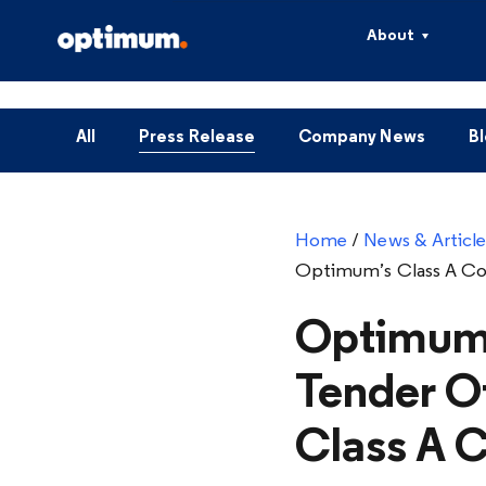
About
All
Press Release
Company News
B
Home
/
News & Article
Optimum’s Class A C
Optimum 
Tender O
Class A