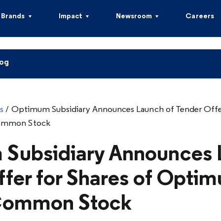
Brands
Impact
Newsroom
Careers
log
s
/
Optimum Subsidiary Announces Launch of Tender Offer
ommon Stock
Subsidiary Announces 
ffer for Shares of Opti
 Common Stock