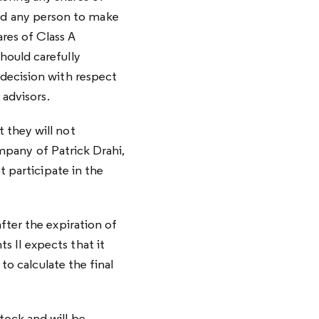
d any person to make
res of Class A
hould carefully
 decision with respect
 advisors.
 they will not
ompany of Patrick Drahi,
t participate in the
fter the expiration of
 II expects that it
to calculate the final