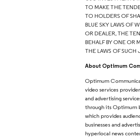
TO MAKE THE TENDE
TO HOLDERS OF SHAR
BLUE SKY LAWS OF 
OR DEALER, THE TE
BEHALF BY ONE OR 
THE LAWS OF SUCH 
About Optimum Com
Optimum Communicatio
video services provider
and advertising service
through its Optimum b
which provides audience
businesses and advertis
hyperlocal news conte