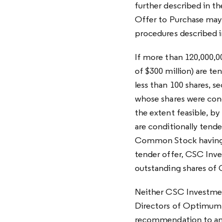
further described in t
Offer to Purchase may 
procedures described i
If more than 120,000,
of $300 million) are te
less than 100 shares, s
whose shares were condi
the extent feasible, b
are conditionally tende
Common Stock having a
tender offer, CSC Inv
outstanding shares of
Neither CSC Investmen
Directors of Optimum, 
recommendation to any 