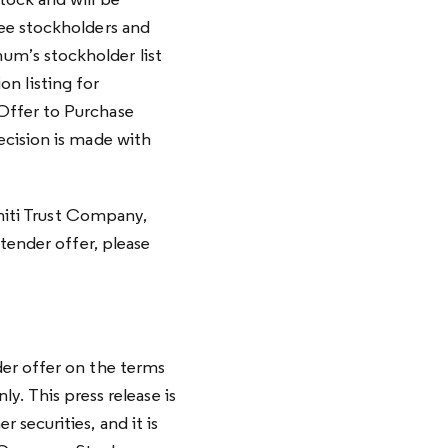
tock and will be
ee stockholders and
m’s stockholder list
on listing for
Offer to Purchase
ecision is made with
initi Trust Company,
tender offer, please
er offer on the terms
ly. This press release is
securities, and it is