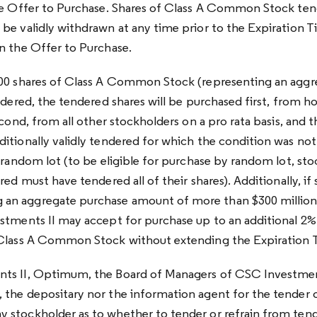
he Offer to Purchase. Shares of Class A Common Stock ten
be validly withdrawn at any time prior to the Expiration T
n the Offer to Purchase.
000 shares of Class A Common Stock (representing an aggr
ndered, the tendered shares will be purchased first, from ho
econd, from all other stockholders on a pro rata basis, and 
tionally validly tendered for which the condition was not in
y random lot (to be eligible for purchase by random lot, st
red must have tendered all of their shares). Additionally, if 
n aggregate purchase amount of more than $300 million 
estments II may accept for purchase up to an additional 
 Class A Common Stock without extending the Expiration 
ts II, Optimum, the Board of Managers of CSC Investment
the depositary nor the information agent for the tender 
stockholder as to whether to tender or refrain from tend