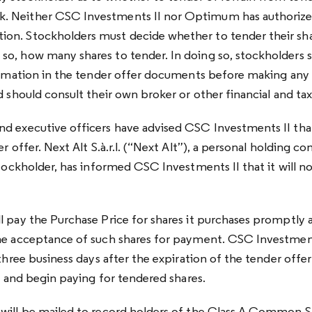
. Neither CSC Investments II nor Optimum has authorize
on. Stockholders must decide whether to tender their sha
o, how many shares to tender. In doing so, stockholders s
formation in the tender offer documents before making any
d should consult their own broker or other financial and tax
d executive officers have advised CSC Investments II that
er offer. Next Alt S.à.r.l. (“Next Alt”), a personal holding c
stockholder, has informed CSC Investments II that it will no
l pay the Purchase Price for shares it purchases promptly a
he acceptance of such shares for payment. CSC Investments
three business days after the expiration of the tender offer 
y, and begin paying for tendered shares.