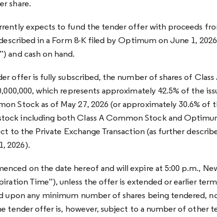
er share.
rently expects to fund the tender offer with proceeds fr
r described in a Form 8-K filed by Optimum on June 1, 2026
”) and cash on hand.
er offer is fully subscribed, the number of shares of Cl
20,000,000, which represents approximately 42.5% of the is
on Stock as of May 27, 2026 (or approximately 30.6% of th
tock including both Class A Common Stock and Optimu
ect to the Private Exchange Transaction (as further describe
, 2026).
nced on the date hereof and will expire at 5:00 p.m., Ne
iration Time”), unless the offer is extended or earlier ter
ned upon any minimum number of shares being tendered, no
he tender offer is, however, subject to a number of other t