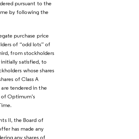
dered pursuant to the
ime by following the
egate purchase price
lders of “odd lots” of
third, from stockholders
itially satisfied, to
ockholders whose shares
shares of Class A
are tendered in the
2% of Optimum’s
Time.
s II, the Board of
offer has made any
ering any shares of