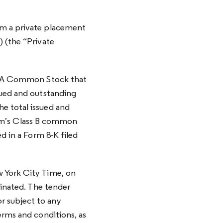
om a private placement
) (the “Private
ass A Common Stock that
sued and outstanding
e total issued and
m’s Class B common
d in a Form 8-K filed
w York City Time, on
minated. The tender
r subject to any
erms and conditions, as