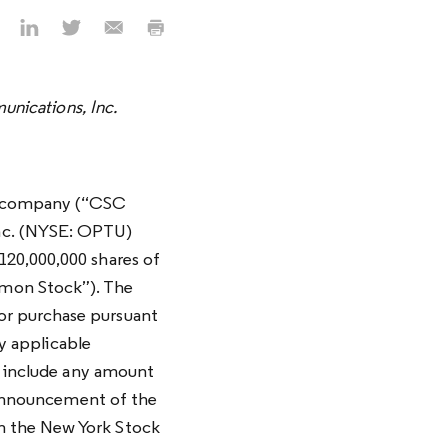
nications, Inc.
ty company (“CSC
nc. (NYSE: OPTU)
120,000,000 shares of
mmon Stock”). The
or purchase pursuant
ny applicable
, include any amount
e announcement of the
n the New York Stock