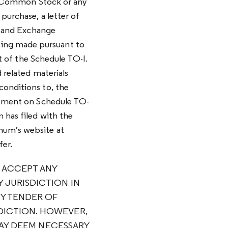
s A Common Stock or any
purchase, a letter of
es and Exchange
eing made pursuant to
rt of the Schedule TO-I.
d related materials
conditions to, the
atement on Schedule TO-
 has filed with the
imum’s website at
fer.
T ACCEPT ANY
 JURISDICTION IN
Y TENDER OF
DICTION. HOWEVER,
 MAY DEEM NECESSARY