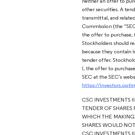
neither an offer to pur
other securities. A ten
transmittal, and relate
Commission (the “SEC”
the offer to purchase, t
Stockholders should rea
because they contain i
tender offer. Stockhol
I, the offer to purcha
SEC at the SEC’s webs
https://investors.op
CSC INVESTMENTS II
TENDER OF SHARES 
WHICH THE MAKING
SHARES WOULD NOT 
CSC INVESTMENTS II