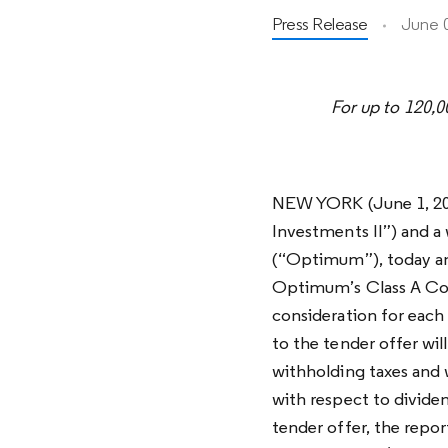
Press Release
June 
For up to 120,
NEW YORK (June 1, 202
Investments II”) and 
(“Optimum”), today ann
Optimum’s Class A Com
consideration for eac
to the tender offer wil
withholding taxes and 
with respect to divide
tender offer, the rep