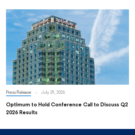
Press Release
July 29, 2026
Optimum to Hold Conference Call to Discuss Q2
2026 Results