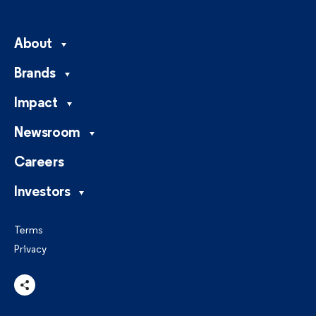
About
Brands
Impact
Newsroom
Careers
Investors
Terms
Privacy