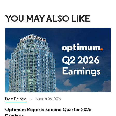
YOU MAY ALSO LIKE
Press Release
August 06, 2026
Optimum Reports Second Quarter 2026