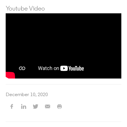
Youtube Video
December 10, 2020