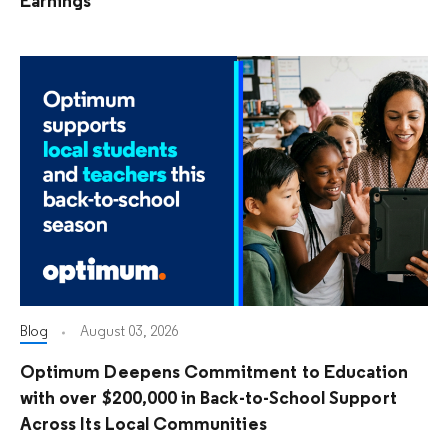
Earnings
Blog
August 03, 2026
Optimum Deepens Commitment to Education
with over $200,000 in Back-to-School Support
Across Its Local Communities