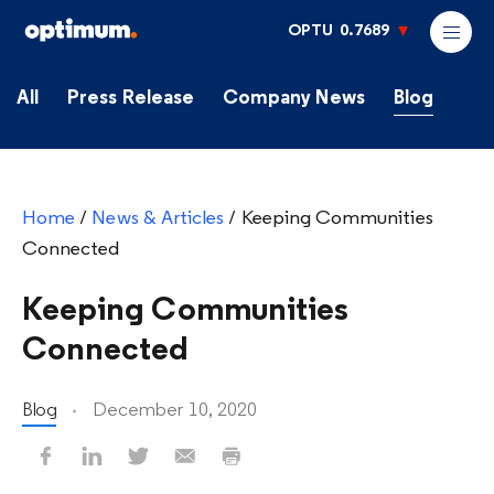
OPTU
0.7689
All
Press Release
Company News
Blog
Home
/
News & Articles
/
Keeping Communities
Connected
Keeping Communities
Connected
Blog
December 10, 2020