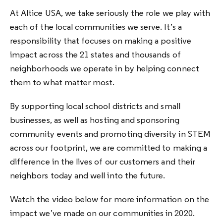
At Altice USA, we take seriously the role we play with
each of the local communities we serve. It’s a
responsibility that focuses on making a positive
impact across the 21 states and thousands of
neighborhoods we operate in by helping connect
them to what matter most.
By supporting local school districts and small
businesses, as well as hosting and sponsoring
community events and promoting diversity in STEM
across our footprint, we are committed to making a
difference in the lives of our customers and their
neighbors today and well into the future.
Watch the video below for more information on the
impact we’ve made on our communities in 2020.