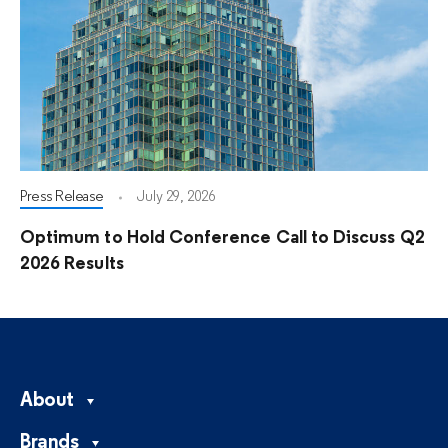
Press Release
July 29, 2026
Optimum to Hold Conference Call to Discuss Q2
2026 Results
About
Brands