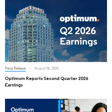
Press Release
August 06, 2026
Optimum Reports Second Quarter 2026
Earnings