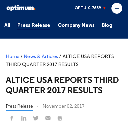
OPTU
0.7689
All
Press Release
Company News
Blog
Home
/
News & Articles
/
ALTICE USA REPORTS
THIRD QUARTER 2017 RESULTS
ALTICE USA REPORTS THIRD
QUARTER 2017 RESULTS
Press Release
November 02, 2017