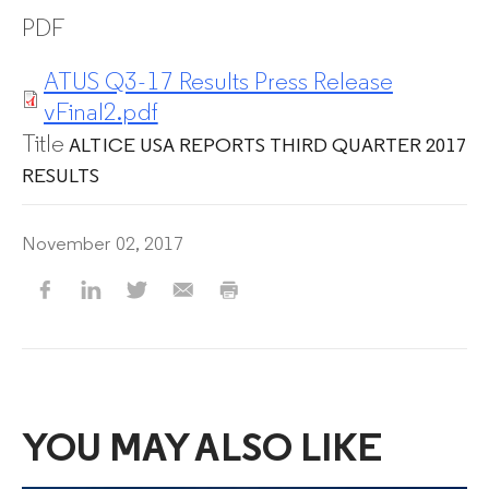
PDF
ATUS Q3-17 Results Press Release
vFinal2.pdf
Title
ALTICE USA REPORTS THIRD QUARTER 2017
RESULTS
November 02, 2017
YOU MAY ALSO LIKE