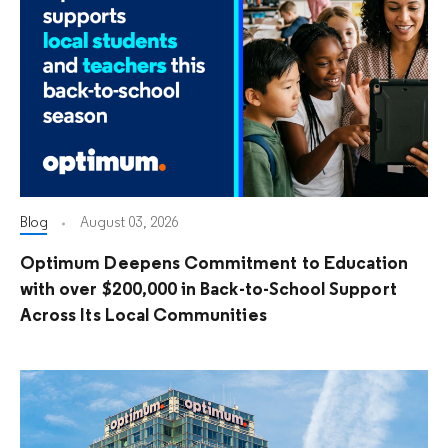
Blog
August 03, 2026
Optimum Deepens Commitment to Education
with over $200,000 in Back-to-School Support
Across Its Local Communities