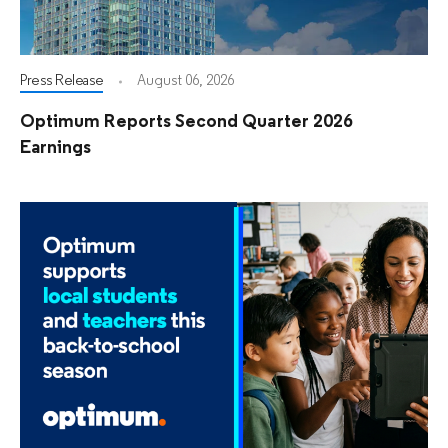
Press Release
August 06, 2026
Optimum Reports Second Quarter 2026
Earnings