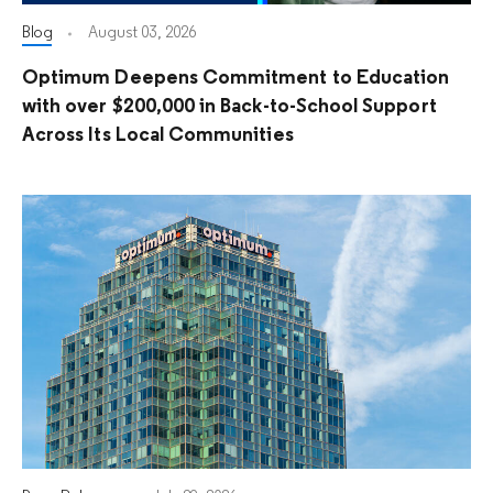
Blog
August 03, 2026
Optimum Deepens Commitment to Education
with over $200,000 in Back-to-School Support
Across Its Local Communities