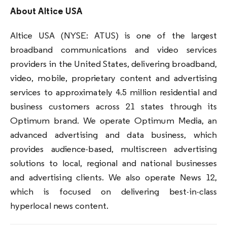
About Altice USA
Altice USA (NYSE: ATUS) is one of the largest
broadband communications and video services
providers in the United States, delivering broadband,
video, mobile, proprietary content and advertising
services to approximately 4.5 million residential and
business customers across 21 states through its
Optimum brand. We operate Optimum Media, an
advanced advertising and data business, which
provides audience-based, multiscreen advertising
solutions to local, regional and national businesses
and advertising clients. We also operate News 12,
which is focused on delivering best-in-class
hyperlocal news content.