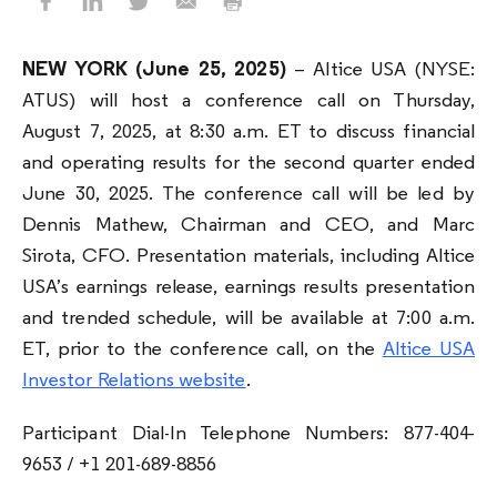
NEW YORK
(June 25, 2025)
– Altice USA (NYSE:
ATUS) will host a conference call on Thursday,
August 7, 2025, at 8:30 a.m. ET to discuss financial
and operating results for the second quarter ended
June 30, 2025. The conference call will be led by
Dennis Mathew, Chairman and CEO, and Marc
Sirota, CFO. Presentation materials, including Altice
USA’s earnings release, earnings results presentation
and trended schedule, will be available at 7:00 a.m.
ET, prior to the conference call, on the
Altice USA
Investor Relations website
.
Participant Dial-In Telephone Numbers: 877-404-
9653 / +1 201-689-8856