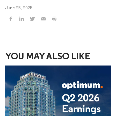
June 25, 2025
YOU MAY ALSO LIKE