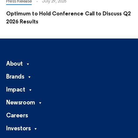
Press Release
July 29, 2026
Optimum to Hold Conference Call to Discuss Q2
2026 Results
About
Brands
Impact
Newsroom
Careers
Investors