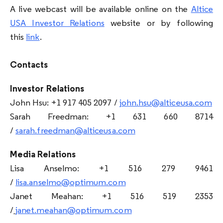
A live webcast will be available online on the
Altice
USA Investor Relations
website or by following
this
link
.
Contacts
Investor Relations
John Hsu: +1 917 405 2097 /
john.hsu@alticeusa.com
Sarah Freedman: +1 631 660 8714
/
sarah.freedman@alticeusa.com
Media Relations
Lisa Anselmo: +1 516 279 9461
/
lisa.anselmo@optimum.com
Janet Meahan: +1 516 519 2353
/
janet.meahan@optimum.com