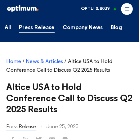
OPTU
0.8039
All
Press Release
Company News
Blog
Home
/
News & Articles
/
Altice USA to Hold
Conference Call to Discuss Q2 2025 Results
Altice USA to Hold
Conference Call to Discuss Q2
2025 Results
Press Release
June 25, 2025