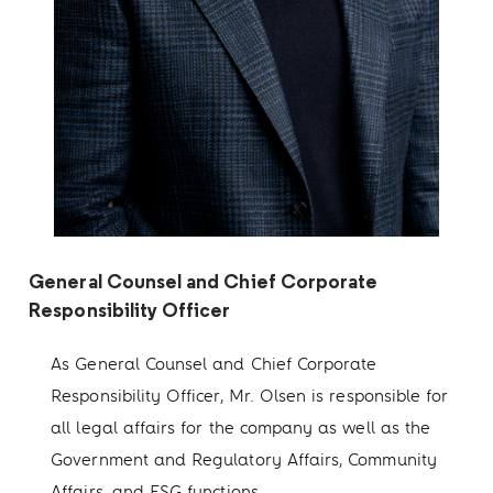
General Counsel and Chief Corporate
Responsibility Officer
As General Counsel and Chief Corporate
Responsibility Officer, Mr. Olsen is responsible for
all legal affairs for the company as well as the
Government and Regulatory Affairs, Community
Affairs, and ESG functions.