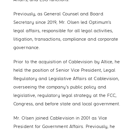
Previously, as General Counsel and Board
Secretary since 2019, Mr. Olsen led Optimum’s
legal affairs, responsible for all legal activities,
litigation, transactions, compliance and corporate
governance.
Prior to the acquisition of Cablevision by Altice, he
held the position of Senior Vice President, Legal
Regulatory and Legislative Affairs at Cablevision,
overseeing the company’s public policy and
legislative, regulatory legal strategy at the FCC,
Congress, and before state and local government.
Mr. Olsen joined Cablevision in 2001 as Vice
President for Government Affairs. Previously, he