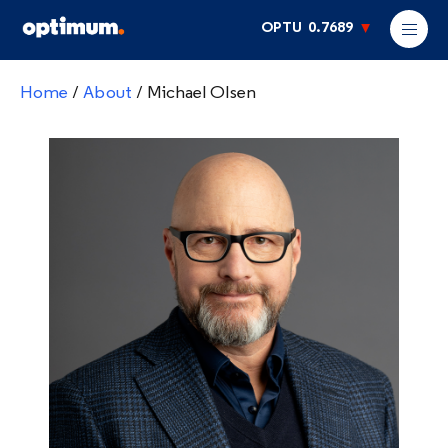
OPTU
0.7689
Home
/
About
/
Michael Olsen