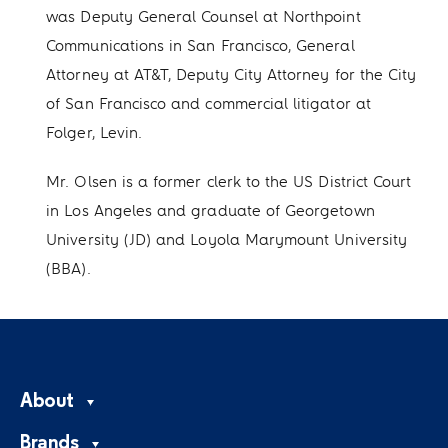
was Deputy General Counsel at Northpoint
Communications in San Francisco, General
Attorney at AT&T, Deputy City Attorney for the City
of San Francisco and commercial litigator at
Folger, Levin.
Mr. Olsen is a former clerk to the US District Court
in Los Angeles and graduate of Georgetown
University (JD) and Loyola Marymount University
(BBA).
About
Brands