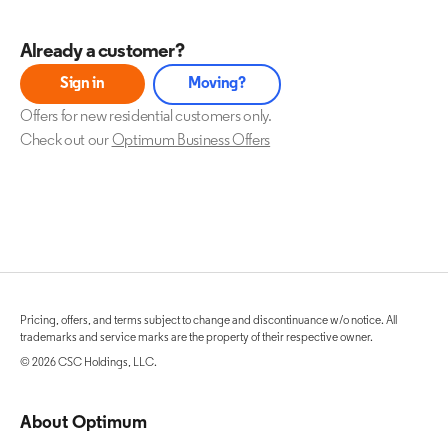
Already a customer?
Sign in
Moving?
Offers for new residential customers only.
Check out our
Optimum Business Offers
Pricing, offers, and terms subject to change and discontinuance w/o notice. All
trademarks and service marks are the property of their respective owner.
© 2026 CSC Holdings, LLC.
About Optimum