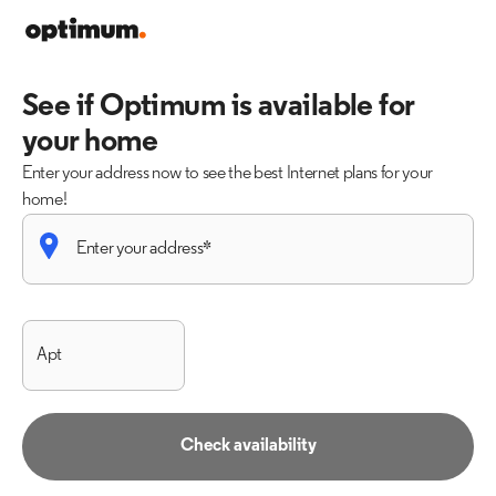
See if Optimum is available for
your home
Enter your address now to see the best Internet plans for your
home!
Check availability