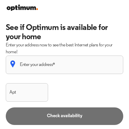
See if Optimum is available for
your home
Enter your address now to see the best Internet plans for your
home!
Check availability