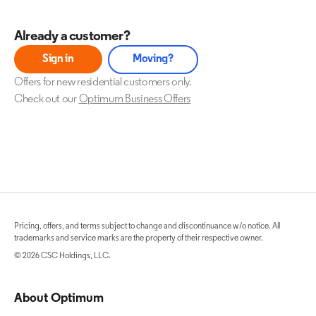
Already a customer?
Sign in
Moving?
Offers for new residential customers only.
Check out our
Optimum Business Offers
Pricing, offers, and terms subject to change and discontinuance w/o notice. All
trademarks and service marks are the property of their respective owner.
© 2026 CSC Holdings, LLC.
About Optimum