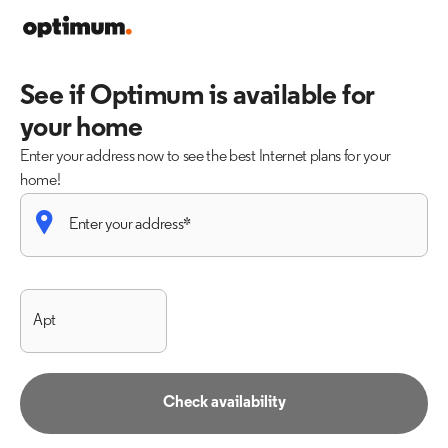
See if Optimum is available for
your home
Enter your address now to see the best Internet plans for your
home!
Check availability