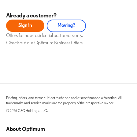
Already a customer?
Sign in
Moving?
Offers for new residential customers only.
Check out our
Optimum Business Offers
Pricing, offers, and terms subject to change and discontinuance w/o notice. All
trademarks and service marks are the property of their respective owner.
© 2026 CSC Holdings, LLC.
About Optimum