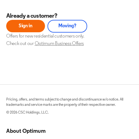
Already a customer?
Sign in
Moving?
Offers for new residential customers only.
Check out our
Optimum Business Offers
Pricing, offers, and terms subject to change and discontinuance w/o notice. All
trademarks and service marks are the property of their respective owner.
© 2026 CSC Holdings, LLC.
About Optimum