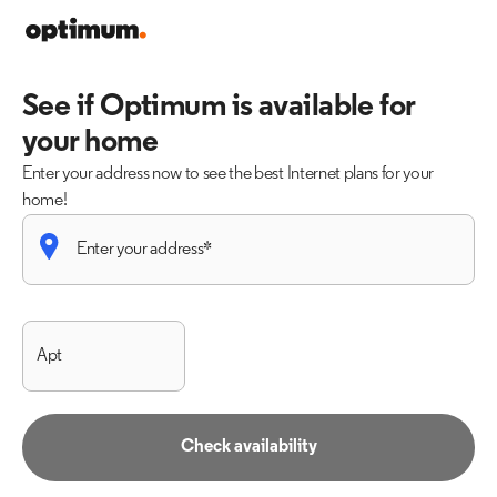
See if Optimum is available for
your home
Enter your address now to see the best Internet plans for your
home!
Check availability