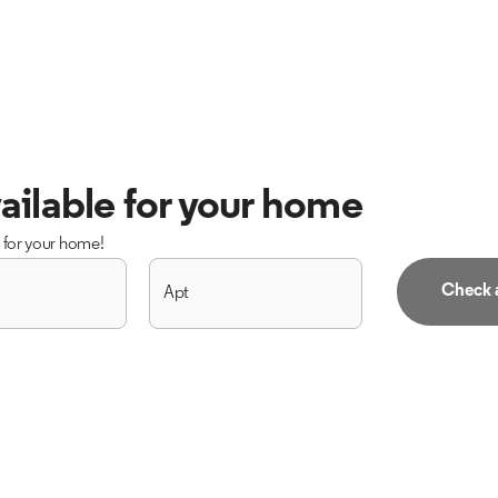
ailable for your home
s for your home!
Check a