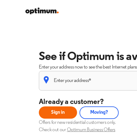
See if Optimum is av
Enter your address now to see the best Internet plan
Already a customer?
Sign in
Moving?
Offers for new residential customers only.
Check out our
Optimum Business Offers