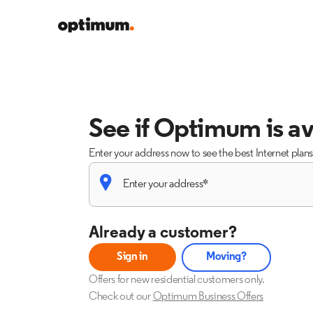
See if Optimum is av
Enter your address now to see the best Internet plan
Already a customer?
Sign in
Moving?
Offers for new residential customers only.
Check out our
Optimum Business Offers