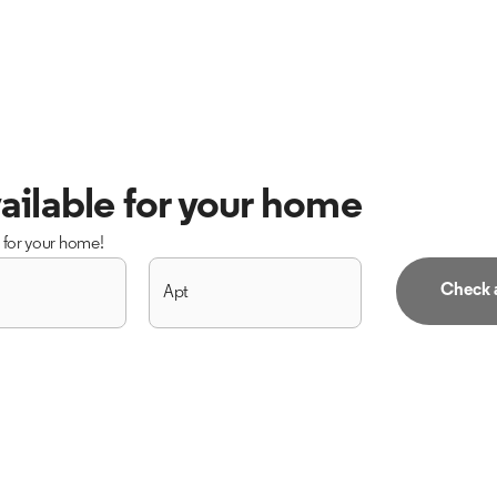
ailable for your home
s for your home!
Check a