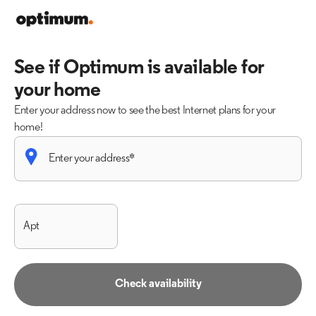
See if Optimum is available for
your home
Enter your address now to see the best Internet plans for your
home!
Check availability