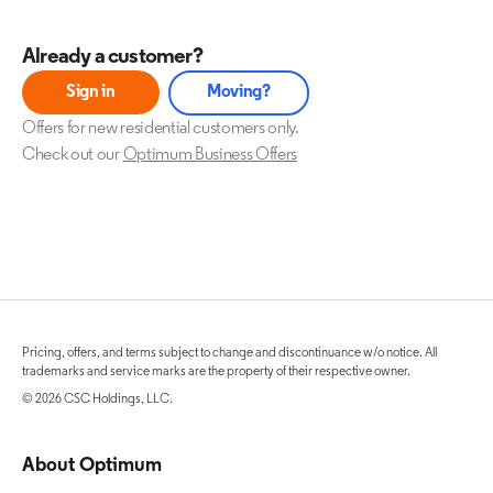
Already a customer?
Sign in
Moving?
Offers for new residential customers only.
Check out our
Optimum Business Offers
Pricing, offers, and terms subject to change and discontinuance w/o notice. All
trademarks and service marks are the property of their respective owner.
© 2026 CSC Holdings, LLC.
About Optimum