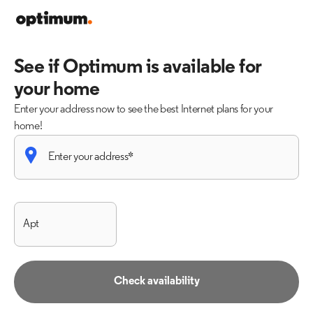
See if Optimum is available for
your home
Enter your address now to see the best Internet plans for your
home!
Check availability