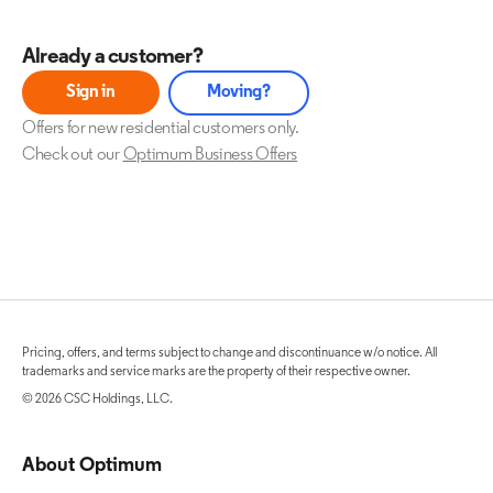
Already a customer?
Sign in
Moving?
Offers for new residential customers only.
Check out our
Optimum Business Offers
Pricing, offers, and terms subject to change and discontinuance w/o notice. All
trademarks and service marks are the property of their respective owner.
© 2026 CSC Holdings, LLC.
About Optimum