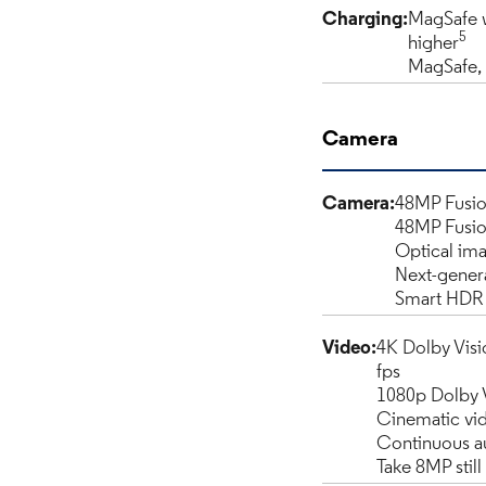
Charging:
MagSafe w
5
higher
MagSafe, 
Camera
Camera:
48MP Fusio
48MP Fusio
Optical ima
Next-genera
Smart HDR 
Video:
4K Dolby Visio
fps
1080p Dolby Vi
Cinematic vid
Continuous a
Take 8MP stil