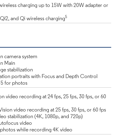
ireless charging up to 15W with 20W adapter or
5
Qi2, and Qi wireless charging
n camera system
n Main
ge stabilization
tion portraits with Focus and Depth Control
5 for photos
n video recording at 24 fps, 25 fps, 30 fps, or 60
sion video recording at 25 fps, 30 fps, or 60 fps
eo stabilization (4K, 1080p, and 720p)
utofocus video
l photos while recording 4K video