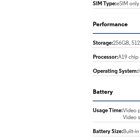
SIM Type:
eSIM only
Performance
Storage:
256GB, 51
Processor:
A19 chip
Operating System:
Battery
Usage Time:
Video p
Video s
Battery Size:
Built‑i