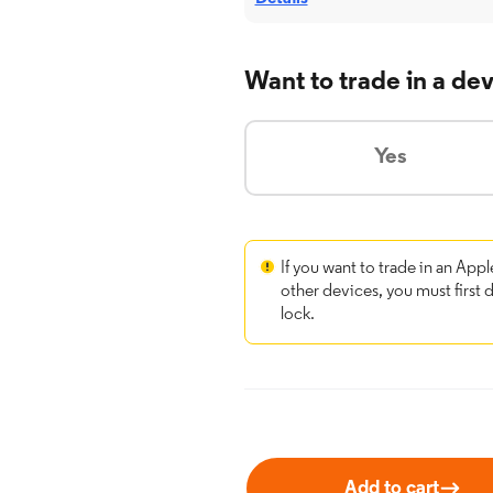
Want to trade in a de
Yes
If you want to trade in an Appl
other devices, you must first 
lock.
Add to cart