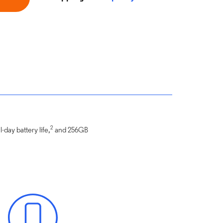
2
-day battery life,
and 256GB