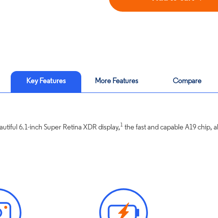
Key Features
More Features
Compare
1
utiful 6.1-inch Super Retina XDR display,
the fast and capable A19 chip, all