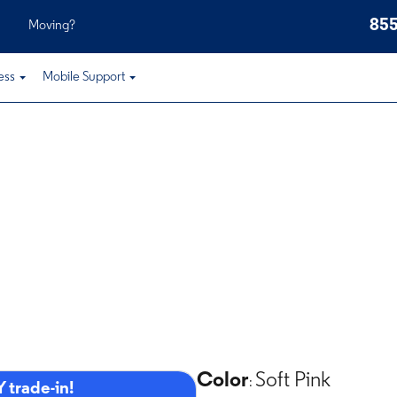
855
Moving?
ess
Mobile Support
Color
Soft Pink
:
 trade-in!