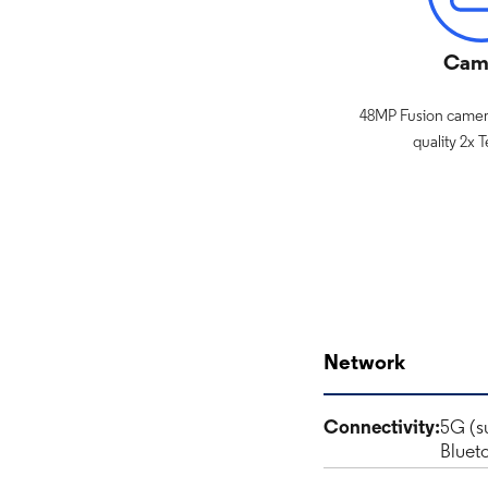
Cam
48MP Fusion camera
quality 2x 
Network
Connectivity:
5G (s
Bluet