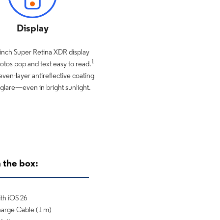
Display
-inch Super Retina XDR display
1
tos pop and text easy to read.
even-layer antireflective coating
glare—even in bright sunlight.
 the box:
th iOS 26
arge Cable (1 m)