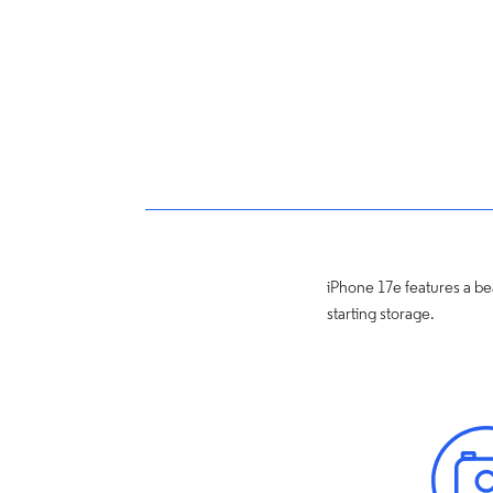
iPhone 17e features a bea
starting storage.