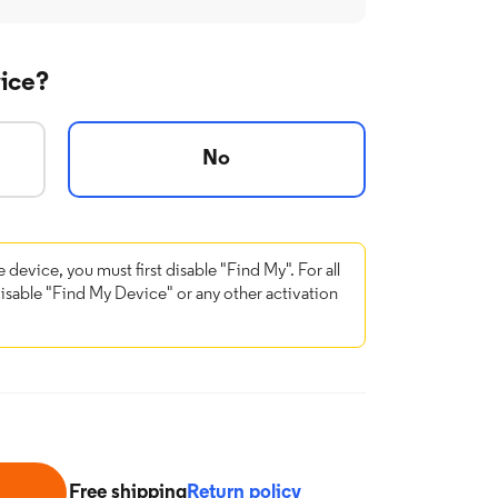
vice?
No
e device, you must first disable "Find My". For all
disable "Find My Device" or any other activation
Free shipping
Return policy