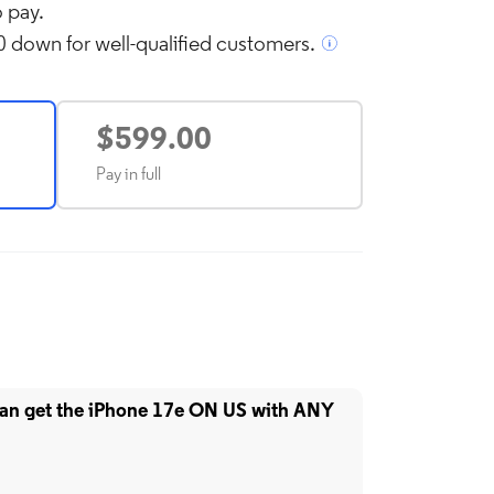
 pay.
 down for well-qualified customers.
l over image to zoom in
$599.00
Pay in full
can get the iPhone 17e ON US with ANY