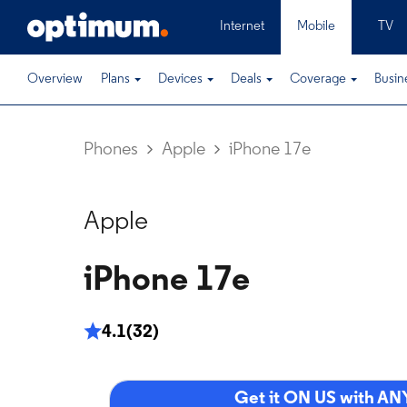
Internet
Mobile
TV
Overview
Plans
Devices
Deals
Coverage
Busin
Phones
Apple
iPhone 17e
Apple
iPhone 17e
4.1
(32)
Get it ON US with ANY