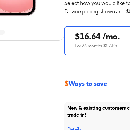
Select how you would like to
Device pricing shown and $0
Rol
in
$16.64 /mo.
For 36 months 0% APR
$
Ways to save
New & existing customers 
trade-in!
Details