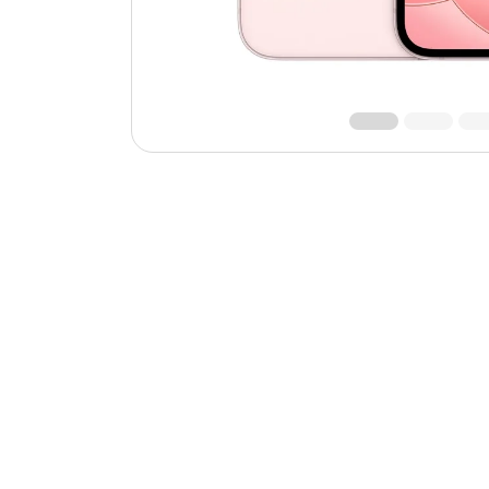
Roll over image to zoom 