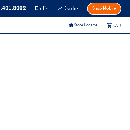
.401.8002
En
|
Es
Sign In
Shop Mobile
Store Locator
Cart