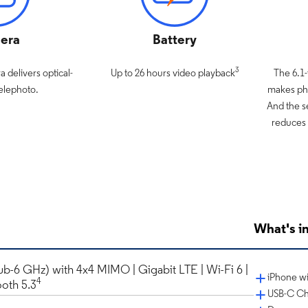
era
Battery
3
 delivers optical-
Up to 26 hours video playback
The 6.1
Telephoto.
makes pho
And the s
reduces 
What's in
ub-6 GHz) with 4x4 MIMO | Gigabit LTE | Wi-Fi 6 |
iPhone wi
4
ooth 5.3
USB-C Ch