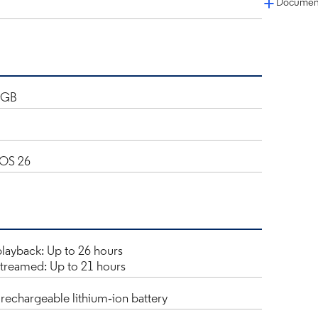
Document
2GB
iOS 26
layback: Up to 26 hours
treamed: Up to 21 hours
n rechargeable lithium‑ion battery