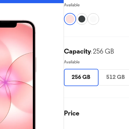
Available
Capacity
256 GB
:
Available
256 GB
512 GB
Price