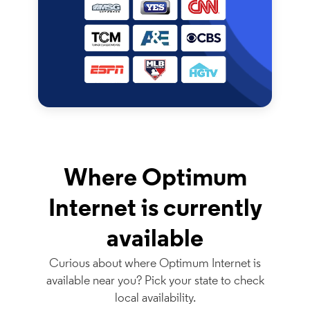
Where Optimum
Internet is currently
available
Curious about where Optimum Internet is
available near you? Pick your state to check
local availability.