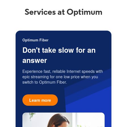
Services at Optimum
Optimum Fiber
Don't take slow for an
answer
Experience fast, reliable Internet speeds with
epic streaming for one low price when you
switch to Optimum Fiber.
Learn more