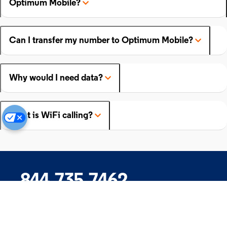
Optimum Mobile?
Can I transfer my number to Optimum Mobile?
Why would I need data?
What is WiFi calling?
844.735.7462
Company