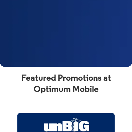
Featured Promotions at
Optimum Mobile