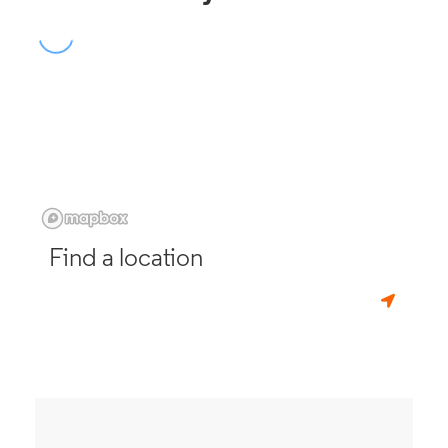
Find a location