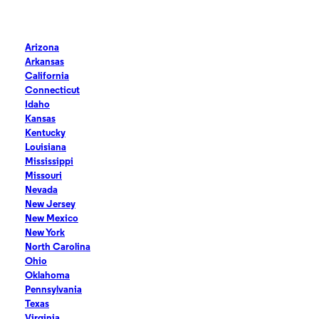
Arizona
Arkansas
California
Connecticut
Idaho
Kansas
Kentucky
Louisiana
Mississippi
Missouri
Nevada
New Jersey
New Mexico
New York
North Carolina
Ohio
Oklahoma
Pennsylvania
Texas
Virginia