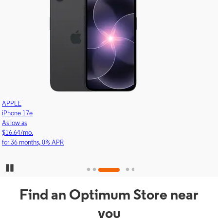
APPLE
iPhone 17e
As low as
$16.64/mo.
for 36 months, 0% APR
Pause Carousel
Find an Optimum Store near
you