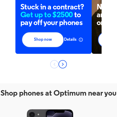
Shop phones at Optimum near you