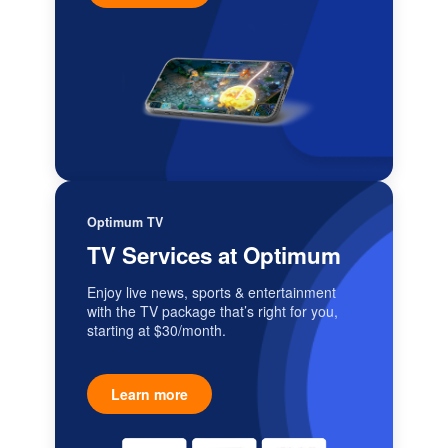
Optimum TV
TV Services at Optimum
Enjoy live news, sports & entertainment
with the TV package that’s right for you,
starting at $30/month.
Learn more