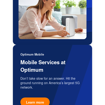
Optimum Mobile
Mobile Services at
Optimum
Don’t take slow for an answer. Hit the
ground running on America’s largest 5G
network.
Learn more