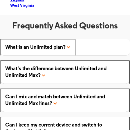
West Virginia
Frequently Asked Questions
What is an Unlimited plan?
What’s the difference between Unlimited and
Unlimited Max?
Can I mix and match between Unlimited and
Unlimited Max lines?
Can I keep my current device and switch to