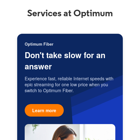
Services at Optimum
Optimum Fiber
Don't take slow for an
answer
Experience fast, reliable Internet speeds with
epic streaming for one low price when you
switch to Optimum Fiber.
Learn more