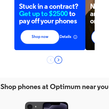
Shop phones at Optimum near you