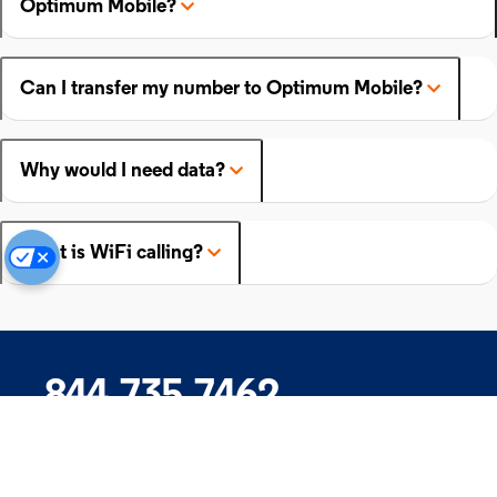
Optimum Mobile?
Can I transfer my number to Optimum Mobile?
Why would I need data?
What is WiFi calling?
844.735.7462
Company