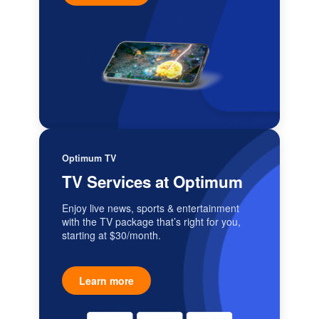
Optimum TV
TV Services at Optimum
Enjoy live news, sports & entertainment
with the TV package that’s right for you,
starting at $30/month.
Learn more