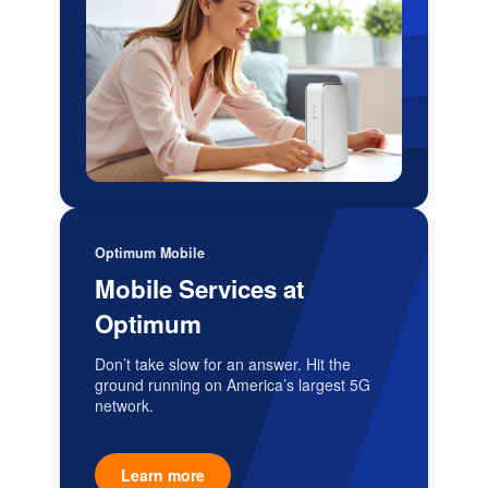
Optimum Mobile
Mobile Services at
Optimum
Don’t take slow for an answer. Hit the
ground running on America’s largest 5G
network.
Learn more