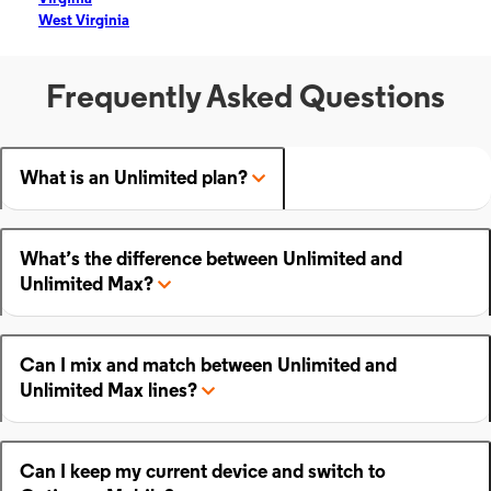
West Virginia
Frequently Asked Questions
What is an Unlimited plan?
What’s the difference between Unlimited and
Unlimited Max?
Can I mix and match between Unlimited and
Unlimited Max lines?
Can I keep my current device and switch to