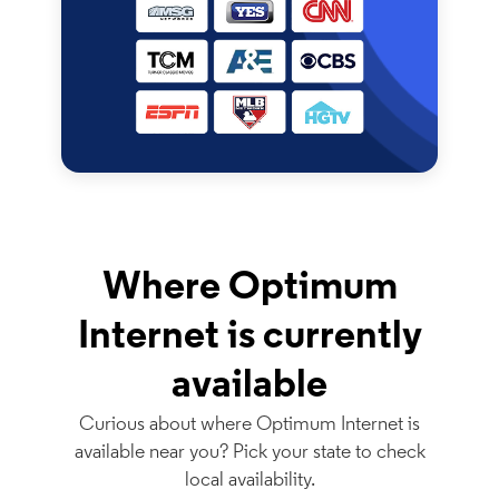
Where Optimum
Internet is currently
available
Curious about where Optimum Internet is
available near you? Pick your state to check
local availability.