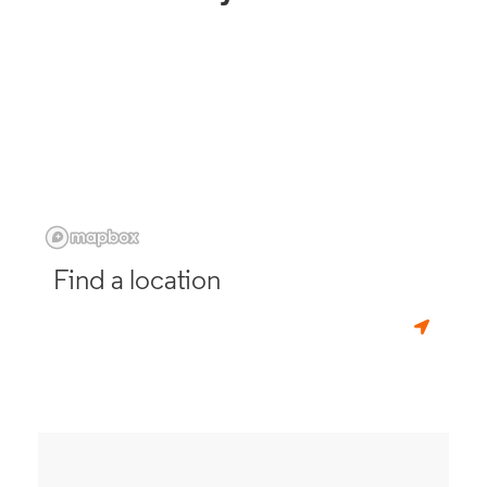
Find a location