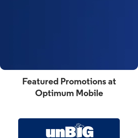
Featured Promotions at
Optimum Mobile