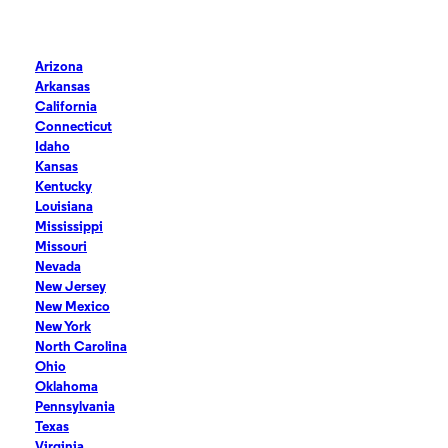
Arizona
Arkansas
California
Connecticut
Idaho
Kansas
Kentucky
Louisiana
Mississippi
Missouri
Nevada
New Jersey
New Mexico
New York
North Carolina
Ohio
Oklahoma
Pennsylvania
Texas
Virginia