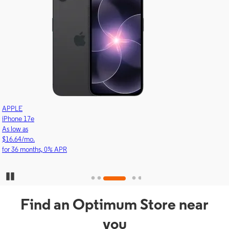
APPLE
iPhone 17e
As low as
$16.64/mo.
for 36 months, 0% APR
Pause Carousel
Find an Optimum Store near
you