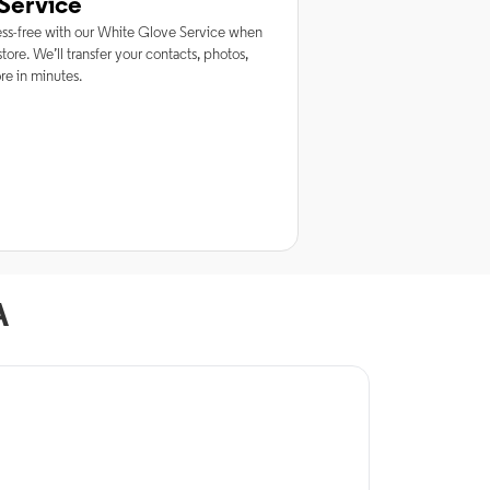
Service
ss-free with our White Glove Service when
tore. We’ll transfer your contacts, photos,
e in minutes.
A
rnet Service
ptimum Internet in
lexandria, LA