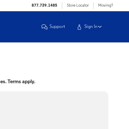
877.739.1485
Store Locator
Moving?
Support
Sign In
nes. Terms apply.