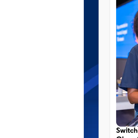
Switch