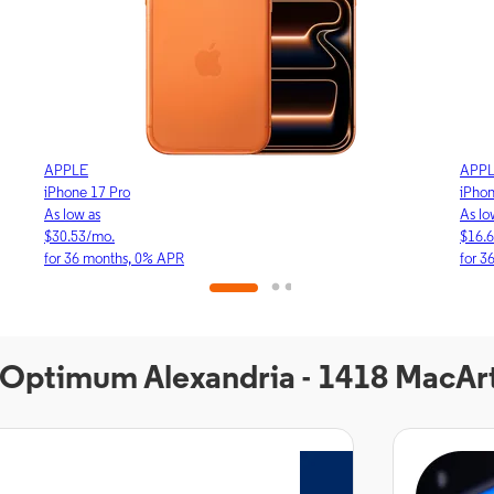
APPLE
APP
iPhone 17 Pro
iPho
As low as
As lo
$30.53/mo.
$16.
for 36 months, 0% APR
for 3
t Optimum Alexandria - 1418 MacAr