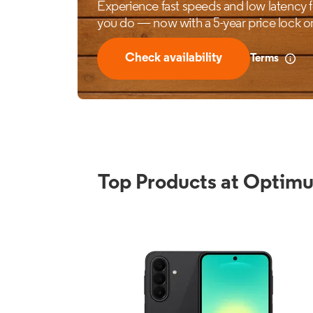
Top Products at Optim