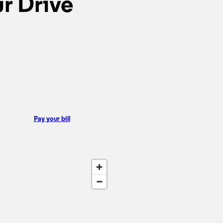
r Drive
Pay your bill