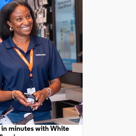
 in minutes with White