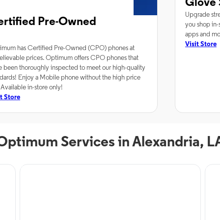
Glove 
Upgrade stre
ertified Pre-Owned
you shop in-s
apps and mor
Visit Store
imum has Certified Pre-Owned (CPO) phones at
elievable prices. Optimum offers CPO phones that
e been thoroughly inspected to meet our high-quality
dards! Enjoy a Mobile phone without the high price
 Available in-store only!
it Store
Optimum Services in Alexandria, L
Phone Service
Inte
Optimum Mobile in
O
Alexandria, LA
A