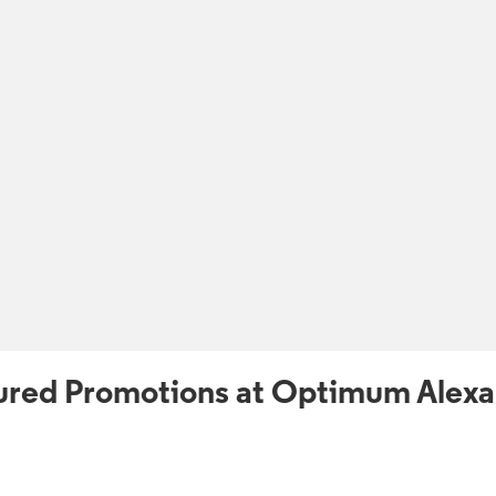
ured Promotions at Optimum Alexa