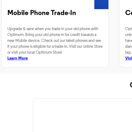
Mobile Phone Trade-In
C
Upgrade & save when you trade in your old phone with
Opt
Optimum. Bring your old phone in for credit towards a
unb
new Mobile device. Check out our latest phones and see
hav
if your phone is eligible for a trade-in. Visit our online Store
stan
or visit your local Optimum Store!
tag.
Learn More
Vis
TV Service
Optimum TV in
Alexandria, LA