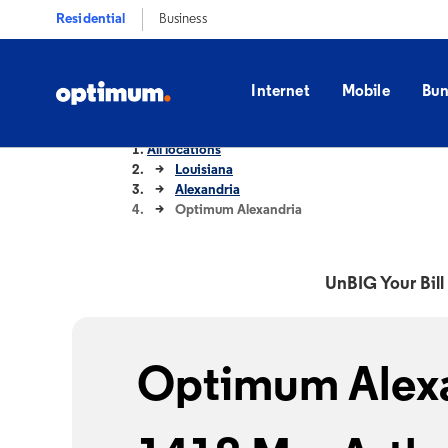
Residential
Business
Internet
Mobile
Bun
All locations
Louisiana
Alexandria
Optimum Alexandria
UnBIG Your Bill 
Optimum Alexa