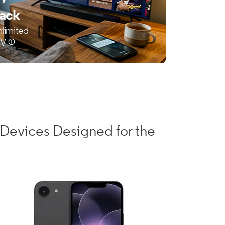
Devices Designed for the