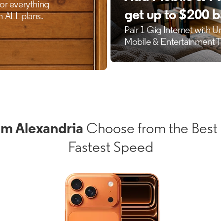
um Alexandria
Choose from the Best 
Fastest Speed