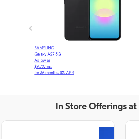
SAMSUNG
Galaxy A27 5G
As low as
$9.72/mo.
for 36 months, 0% APR
In Store Offerings a