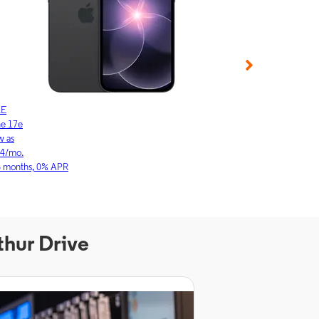
LE
APPLE
ne 17e
iPhone 17
w as
As low as
64/mo.
$23.03/mo.
6 months, 0% APR
for 36 months, 0
thur Drive