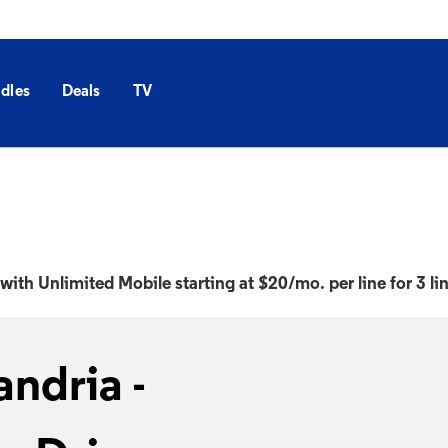
dles
Deals
TV
with Unlimited Mobile starting at $20/mo. per line for 3 li
ndria -