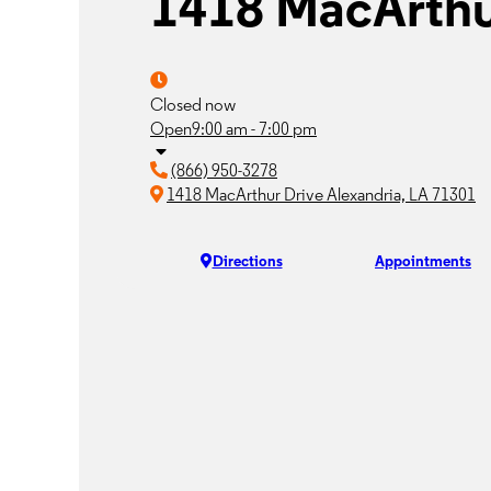
1418 MacArthu
Closed now
Open
9:00 am - 7:00 pm
(866) 950-3278
1418 MacArthur Drive Alexandria, LA 71301
Directions
Appointments