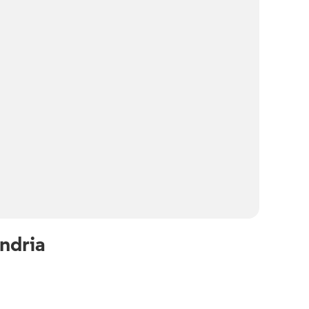
ndria