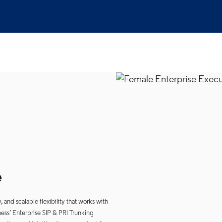
e
and scalable flexibility that works with
ess’ Enterprise SIP & PRI Trunking