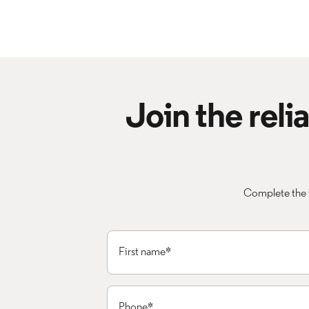
Join the rel
Complete the 