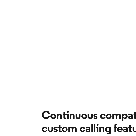
Continuous compati
custom calling feat