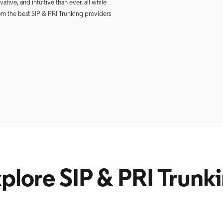
tive, and intuitive than ever, all while
om the best SIP & PRI Trunking providers
plore SIP & PRI Trunk