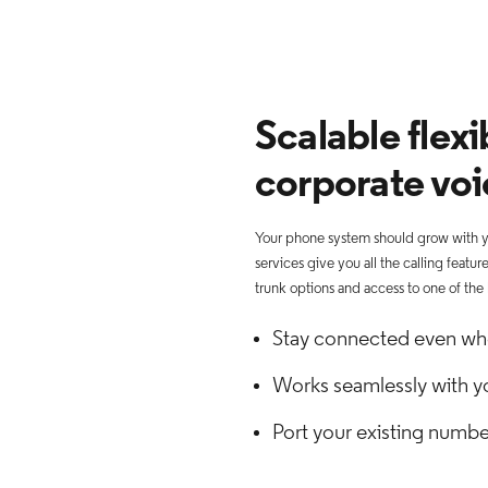
Scalable flexib
corporate voi
Your phone system should grow with yo
services give you all the calling featu
trunk options and access to one of the
Stay connected even wh
Works seamlessly with y
Port your existing numbe