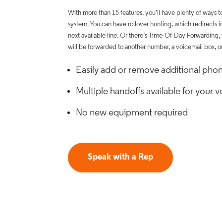
With more than 15 features, you’ll have plenty of ways 
system. You can have rollover hunting, which redirects i
next available line. Or there’s Time-Of-Day Forwarding,
will be forwarded to another number, a voicemail box, o
Easily add or remove additional phon
Multiple handoffs available for your
No new equipment required
Speak with a Rep