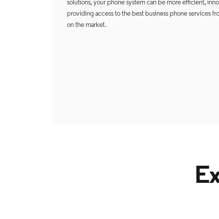
solutions, your phone system can be more efficient, innova
providing access to the best business phone services fr
on the market.
Ex