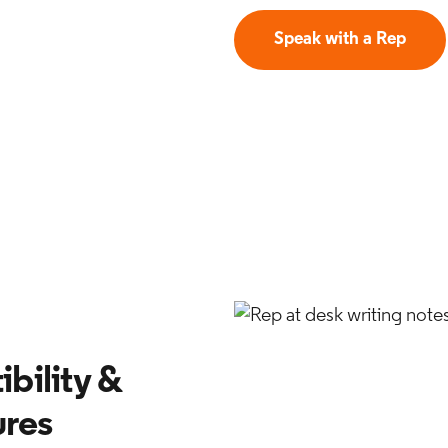
Speak with a Rep
bility &
ures