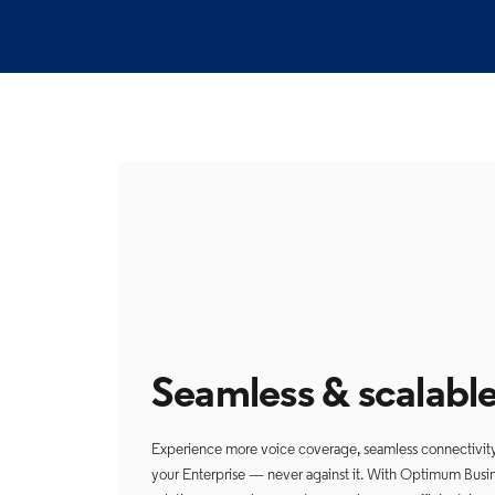
Seamless & scalabl
Experience more voice coverage, seamless connectivity, 
your Enterprise — never against it. With Optimum Busin