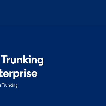
 Trunking
terprise
e Trunking