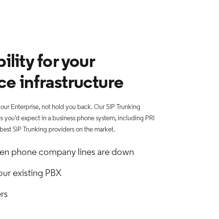
ility for your
ce infrastructure
ur Enterprise, not hold you back. Our SIP Trunking
res you’d expect in a business phone system, including PRI
 best SIP Trunking providers on the market.
en phone company lines are down
our existing PBX
rs