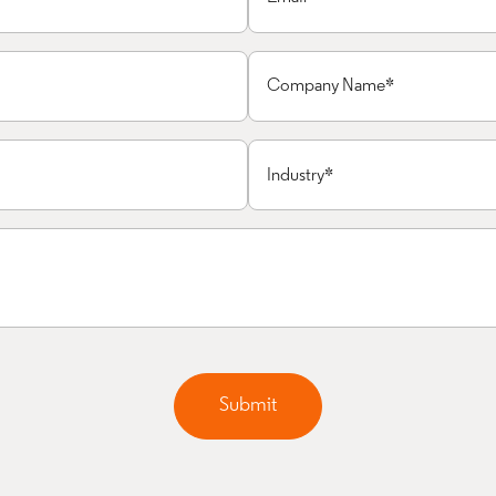
Submit