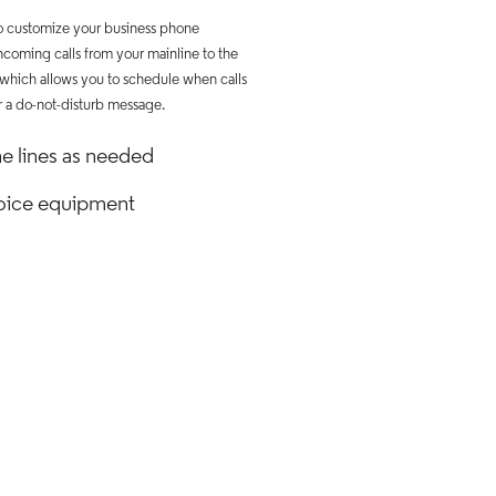
to customize your business phone
ncoming calls from your mainline to the
 which allows you to schedule when calls
r a do-not-disturb message.
e lines as needed
 voice equipment