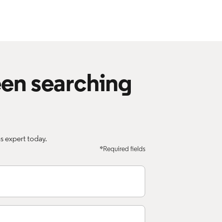
een searching
 expert today.
*Required fields