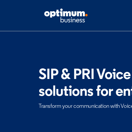
SIP & PRI Voice
solutions for en
Transform your communication with Voic