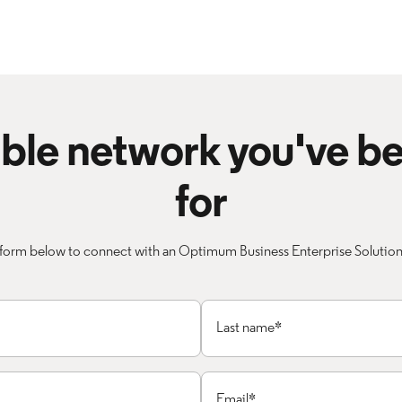
iable network you've b
for
form below to connect with an Optimum Business Enterprise Solutions