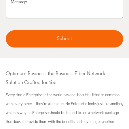
Submit
Optimum Business, the Business Fiber Network
Solution Crafted for You
Every single Enterprise in the world has one, beautiful thing in common
with every other—they’re all unique. No Enterprise looks just like another,
which is why no Enterprise should be forced to use a network package
that doesn’t provide them with the benefits and advantages another