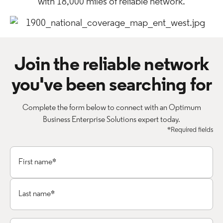
with 18,000 miles of reliable network.
Join the reliable network
you've been searching for
Complete the form below to connect with an Optimum
Business Enterprise Solutions expert today.
*Required fields