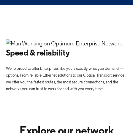
Speed & reliability
We’re proud to offer Enterprises like yours exactly what you demand —
options. From reliable Ethernet solutions to our Optical Transport service,
we offer you the fastest routes, the most secure connections, and the
networks you can trust to work for and with you every time.
Explore our network