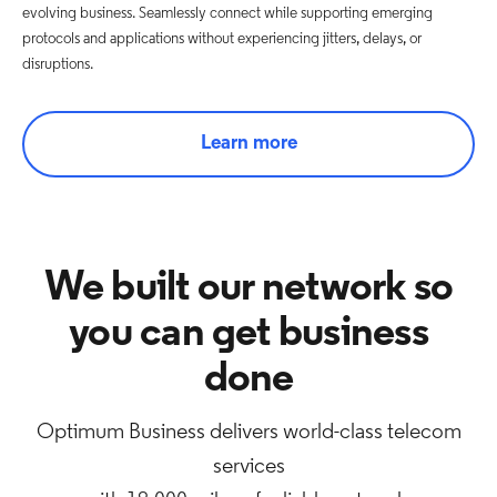
evolving business. Seamlessly connect while supporting emerging
protocols and applications without experiencing jitters, delays, or
disruptions.
Learn more
We built our network so
you can get business
done
Optimum Business delivers world-class telecom
services