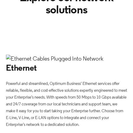
solutions
Ethernet
Powerful and streamlined, Optimum Business’ Ethernet services offer
reliable, flexible, and cost-effective solutions expertly engineered to meet
your Enterprise’s needs. With speeds from 50 Mbps to 10 Gbps available
and 24/7 coverage from our local technicians and support team, we
make it easy for you to start taking your Enterprise further. Choose from
E-Line, V-Line, or E-LAN options to integrate and connect your
Enterprise’s network to a dedicated solution.