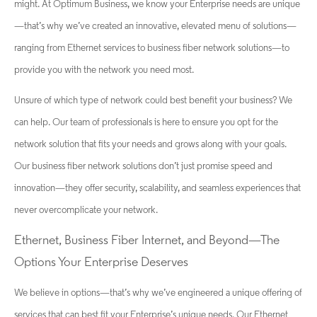
might. At Optimum Business, we know your Enterprise needs are unique
—that’s why we’ve created an innovative, elevated menu of solutions—
ranging from Ethernet services to business fiber network solutions—to
provide you with the network you need most.
Unsure of which type of network could best benefit your business? We
can help. Our team of professionals is here to ensure you opt for the
network solution that fits your needs and grows along with your goals.
Our business fiber network solutions don’t just promise speed and
innovation—they offer security, scalability, and seamless experiences that
never overcomplicate your network.
Ethernet, Business Fiber Internet, and Beyond—The
Options Your Enterprise Deserves
We believe in options—that’s why we’ve engineered a unique offering of
services that can best fit your Enterprise’s unique needs. Our Ethernet