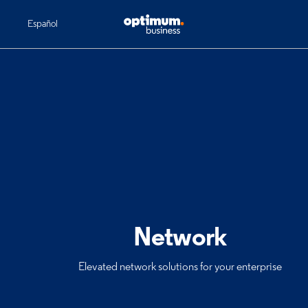
Español
Network
Elevated network solutions for your enterprise