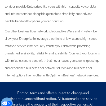
services provide Enterprises like yours with high-capacity voice, data,
and Internet services alongside guaranteed simplicity, support, and
flexible bandwidth options you can count on.
Our other business fiber network solutions, like Wave and Private Fiber
allow your Enterprise to leverage a portfolio of low latency, high-speed
transport services that securely transfer your data while promising
unmatched availability, reliability, and scalability. Connect your locations
with reliable, secure bandwidth that never leaves you second-guessing,
and experience business fiber network solutions and business fiber
internet options like no other with Optimum Business’ network services.
Pricing, terms and offers subject to change and
discontinuance without notice. All trademarks and
service
marks are the property of their respective owners. All