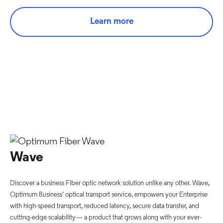
Learn more
Wave
Discover a business Fiber optic network solution unlike any other. Wave,
Optimum Business’ optical transport service, empowers your Enterprise
with high-speed transport, reduced latency, secure data transfer, and
cutting-edge scalability— a product that grows along with your ever-