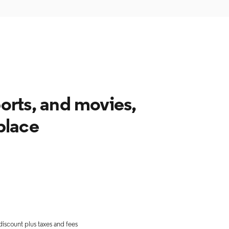
ports, and movies,
 place
discount plus taxes and fees