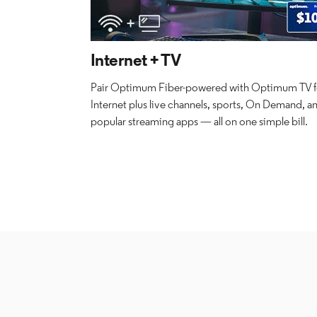
Internet + TV
Pair Optimum Fiber-powered with Optimum TV fo
Internet plus live channels, sports, On Demand, a
popular streaming apps — all on one simple bill.