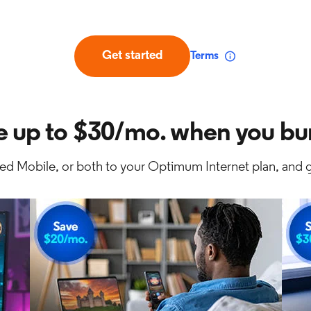
Get started
Terms
e up to $30/mo. when you bu
ed Mobile, or both to your Optimum Internet plan, and g