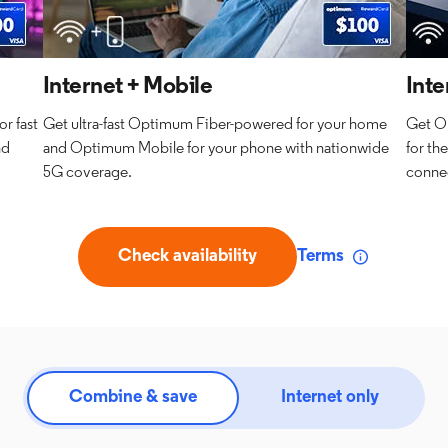
Internet + Mobile
Inte
r fast
Get ultra-fast Optimum Fiber-powered for your home
Get O
nd
and Optimum Mobile for your phone with nationwide
for th
5G coverage.
connec
Check availability
Terms
Combine & save
Internet only