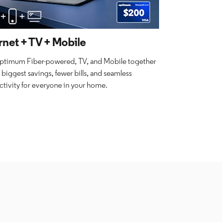
rnet + TV + Mobile
ptimum Fiber-powered, TV, and Mobile together
e biggest savings, fewer bills, and seamless
tivity for everyone in your home.