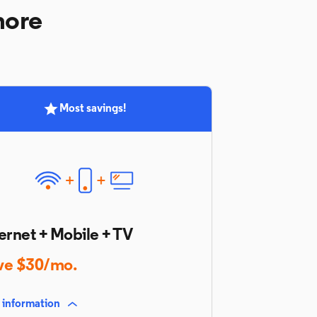
more
Most savings!
ernet + Mobile + TV
ve $30/mo.
 information