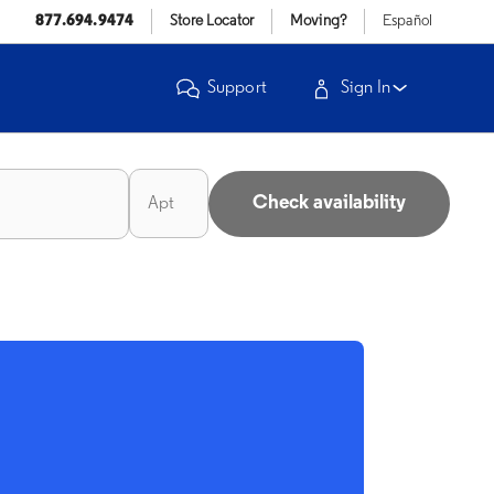
877.694.9474
Store Locator
Moving?
Español
Support
Sign In
Check availability