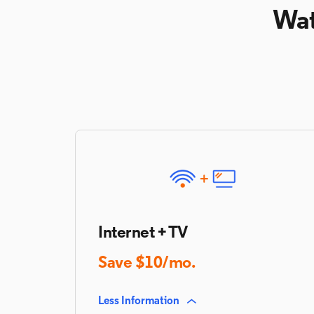
Wat
Internet + TV
Save $10/mo.
Less Information