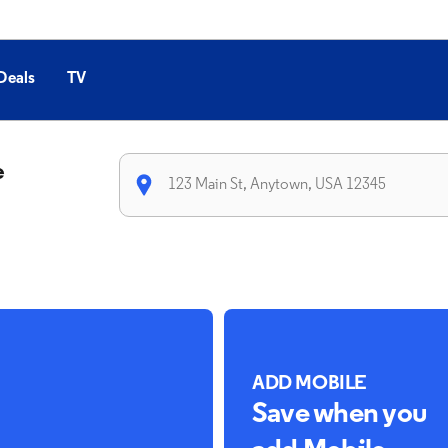
Deals
TV
e
ADD MOBILE
Save when you