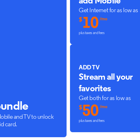
add Mobile
Get Internet for as low as
10
$
/mo
plus taxes and fees
ADD TV
Stream all your
favorites
Get both for as low as
bundle
50
$
/mo
Mobile and TV to unlock
plus taxes and fees
id card.