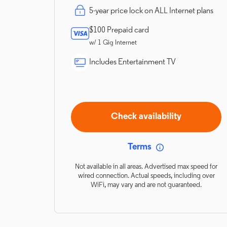
5-year price lock on ALL Internet plans
$100 Prepaid card
w/ 1 Gig Internet
Includes Entertainment TV
Check availability
Terms
Not available in all areas. Advertised max speed for
wired connection. Actual speeds, including over
WiFi, may vary and are not guaranteed.