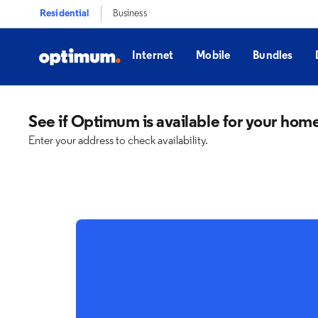
Residential
Business
Internet
Mobile
Bundles
See if Optimum is available for your hom
Enter your address to check availability.