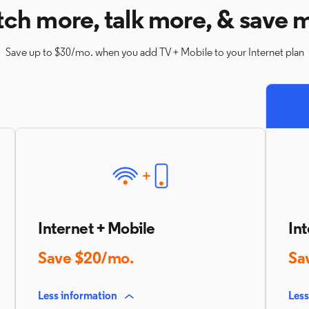
ch more, talk more, & save 
Save up to $30/mo. when you add TV + Mobile to your Internet plan
Internet + Mobile
Int
Save $20/mo.
Sa
Less information
Less