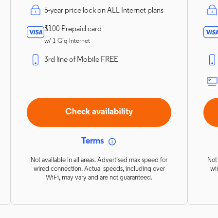
5-year price lock on ALL Internet plans
$100 Prepaid card
w/ 1 Gig Internet
3rd line of Mobile FREE
Check availability
Terms
Not available in all areas. Advertised max speed for
Not 
wired connection. Actual speeds, including over
wi
WiFi, may vary and are not guaranteed.