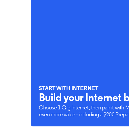
START WITH INTERNET
Build your Internet 
Choose 1 Gig Internet, then pair it with 
even more value - including a $200 Prepa