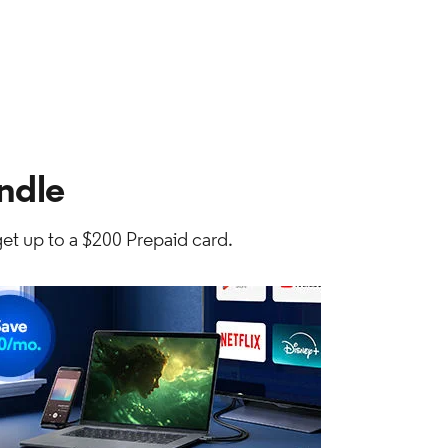
ndle
et up to a $200 Prepaid card.