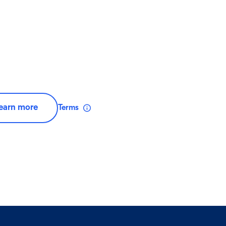
earn more
Terms