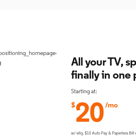
All your TV, s
finally in one
Starting at:
20
$
/mo
w/ elig. $10 Auto Pay & Paperless Bill 