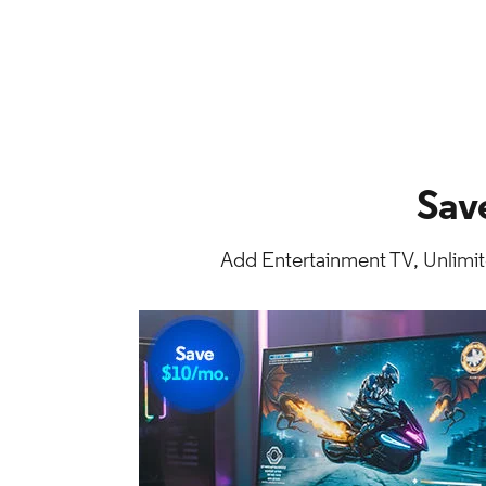
Sav
Add Entertainment TV, Unlimit