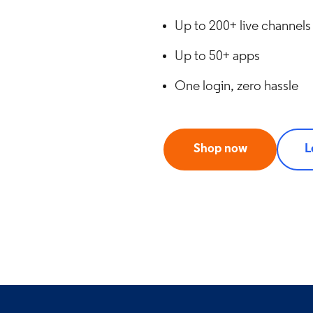
Up to 200+ live channels
Up to 50+ apps
One login, zero hassle
Shop now
L