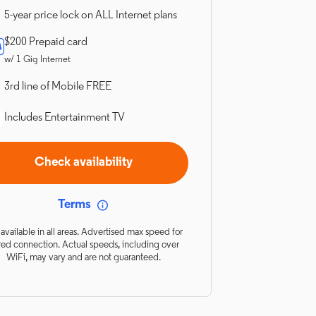
5-year price lock on ALL Internet plans
$200 Prepaid card
w/ 1 Gig Internet
3rd line of Mobile FREE
Includes Entertainment TV
Check availability
Terms
available in all areas. Advertised max speed for
red connection. Actual speeds, including over
WiFi, may vary and are not guaranteed.