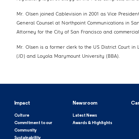
Mr. Olsen joined Cablevision in 2001 as Vice Presiden
General Counsel at Northpoint Communications in San 
Attorney for the City of San Francisco and commercial l
Mr. Olsen is a former clerk to the US District Court 
(JD) and Loyola Marymount University (BBA).
Impact
Newsroom
Ca
Culture
Latest News
Commitment to our
Awards & Highlights
Community
Sustainability