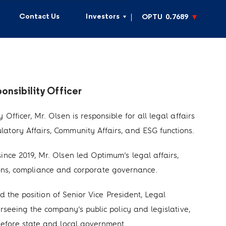
Contact Us
Investors
OPTU
0.7689
nsibility Officer
fficer, Mr. Olsen is responsible for all legal affairs
tory Affairs, Community Affairs, and ESG functions.
nce 2019, Mr. Olsen led Optimum’s legal affairs,
actions, compliance and corporate governance.
ld the position of Senior Vice President, Legal
rseeing the company’s public policy and legislative,
before state and local government.