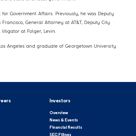
t for Government Affairs. Previously, he was Deputy
Francisco, General Attorney at AT&T, Deputy City
itigator at Folger, Levin.
in Los Angeles and graduate of Georgetown University
reers
Investors
Overview
News & Events
Financial Results
SEC Filings