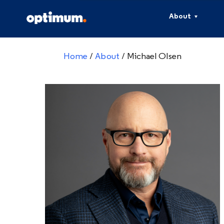
About
Home
/
About
/
Michael Olsen