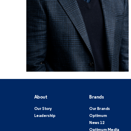
About
Brands
Our Story
Our Brands
Leadership
Optimum
News 12
Optimum Media