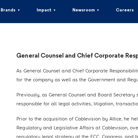
Brands
Impact
Newsroom
Careers
General Counsel and Chief Corporate Respo
As General Counsel and Chief Corporate Responsibility O
for the company as well as the Government and Regula
Previously, as General Counsel and Board Secretary si
responsible for all legal activities, litigation, trans
Prior to the acquisition of Cablevision by Altice, he he
Regulatory and Legislative Affairs at Cablevision, ove
regulatory legal strategy at the FCC, Congress, and 