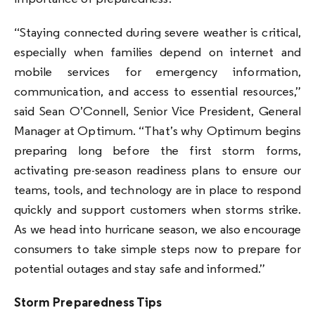
“Staying connected during severe weather is critical,
especially when families depend on internet and
mobile services for emergency information,
communication, and access to essential resources,”
said Sean O’Connell, Senior Vice President, General
Manager at Optimum. “That’s why Optimum begins
preparing long before the first storm forms,
activating pre-season readiness plans to ensure our
teams, tools, and technology are in place to respond
quickly and support customers when storms strike.
As we head into hurricane season, we also encourage
consumers to take simple steps now to prepare for
potential outages and stay safe and informed.”
Storm Preparedness Tips