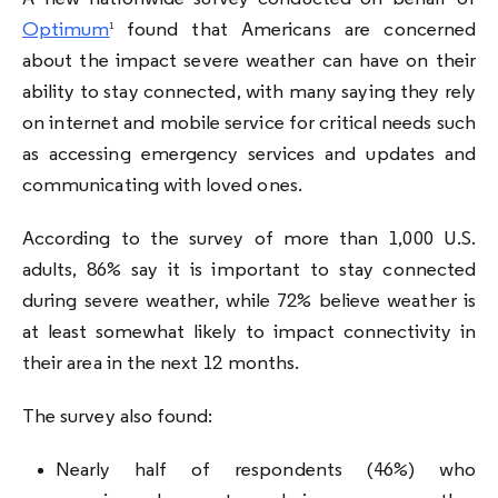
Optimum
found that Americans are concerned
1
about the impact severe weather can have on their
ability to stay connected, with many saying they rely
on internet and mobile service for critical needs such
as accessing emergency services and updates and
communicating with loved ones.
According to the survey of more than 1,000 U.S.
adults, 86% say it is important to stay connected
during severe weather, while 72% believe weather is
at least somewhat likely to impact connectivity in
their area in the next 12 months.
The survey also found:
Nearly half of respondents (46%) who