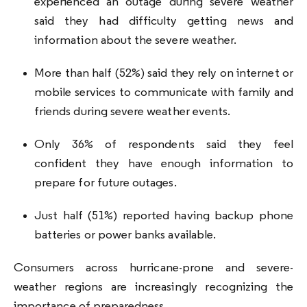
experienced an outage during severe weather
said they had difficulty getting news and
information about the severe weather.
More than half (52%) said they rely on internet or
mobile services to communicate with family and
friends during severe weather events.
Only 36% of respondents said they feel
confident they have enough information to
prepare for future outages.
Just half (51%) reported having backup phone
batteries or power banks available.
Consumers across hurricane-prone and severe-
weather regions are increasingly recognizing the
importance of preparedness.