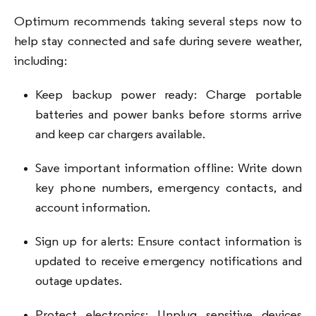
Optimum recommends taking several steps now to
help stay connected and safe during severe weather,
including:
Keep backup power ready: Charge portable
batteries and power banks before storms arrive
and keep car chargers available.
Save important information offline: Write down
key phone numbers, emergency contacts, and
account information.
Sign up for alerts: Ensure contact information is
updated to receive emergency notifications and
outage updates.
Protect electronics: Unplug sensitive devices