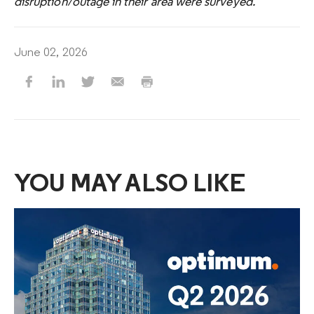
disruption/outage in their area were surveyed.
June 02, 2026
YOU MAY ALSO LIKE