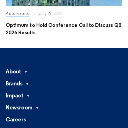
Press Release
July 29, 2026
Optimum to Hold Conference Call to Discuss Q2
2026 Results
About
Brands
Impact
Newsroom
Careers