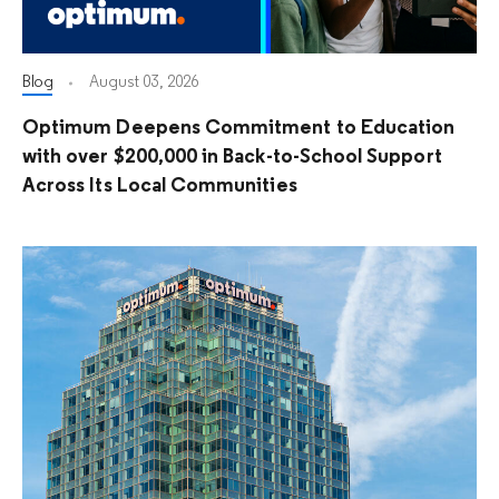
Blog
August 03, 2026
Optimum Deepens Commitment to Education
with over $200,000 in Back-to-School Support
Across Its Local Communities