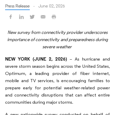
Press Release
June 02, 2026
New survey from connectivity provider underscores
importance of connectivity and preparedness during
severe weather
NEW YORK
(JUNE 2, 2026)
– As hurricane and
severe storm season begins across the United States,
Optimum, a leading provider of fiber internet,
mobile and TV services, is encouraging families to
prepare early for potential weather-related power
and connectivity disruptions that can affect entire
communities during major storms.
A new nationwide survey conducted on behalf of