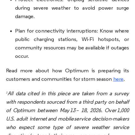
during severe weather to avoid power surge
damage.
Plan for connectivity interruptions: Know where
public charging stations, Wi-Fi hotspots, or
community resources may be available if outages
occur.
Read more about how Optimum is preparing its
customers and communities for storm season
here
.
All data cited in this piece are taken from a survey
1
with respondents sourced from a third party on behalf
of Optimum between May 13 – 18, 2026. Over 1,000
U.S. adult internet and mobile service decision-makers
who expect some type of severe weather service