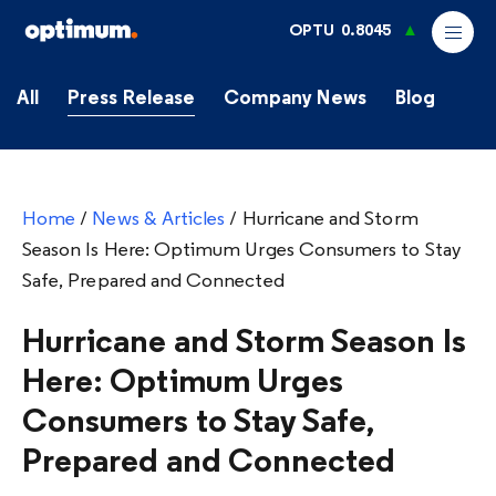
OPTU
0.8045
All
Press Release
Company News
Blog
Home
/
News & Articles
/
Hurricane and Storm
Season Is Here: Optimum Urges Consumers to Stay
Safe, Prepared and Connected
Hurricane and Storm Season Is
Here: Optimum Urges
Consumers to Stay Safe,
Prepared and Connected