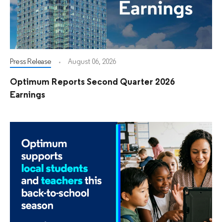
Press Release
August 06, 2026
Optimum Reports Second Quarter 2026
Earnings