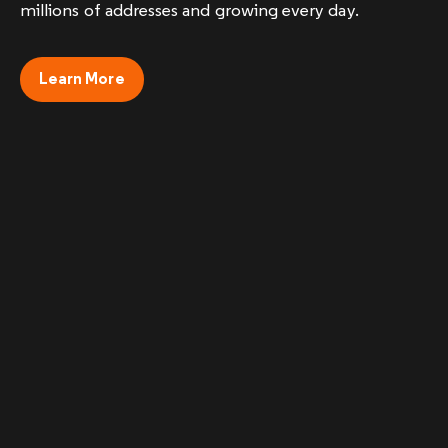
millions of addresses and growing every day.
Learn More