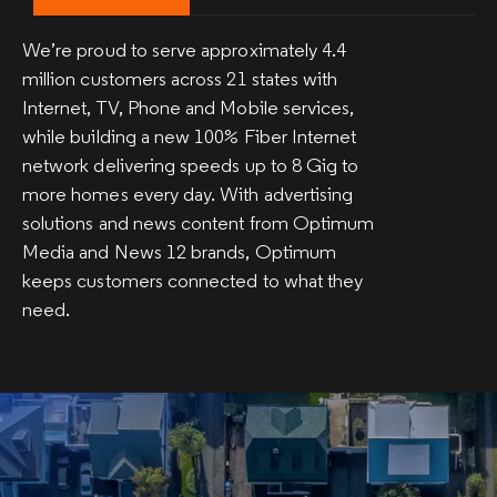
We’re proud to serve approximately 4.4
million customers across 21 states with
Internet, TV, Phone and Mobile services,
while building a new 100% Fiber Internet
network delivering speeds up to 8 Gig to
more homes every day. With advertising
solutions and news content from Optimum
Media and News 12 brands, Optimum
keeps customers connected to what they
need.