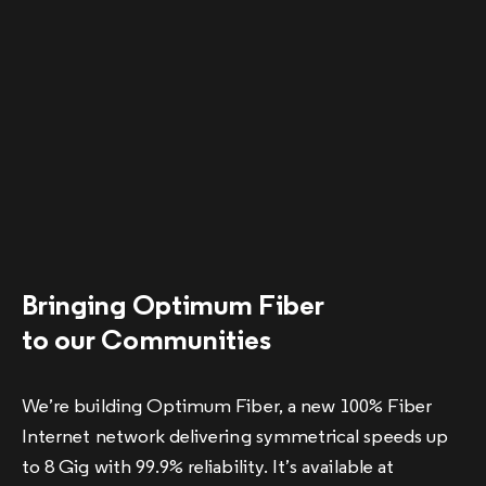
Bringing Optimum Fiber
to our Communities
We’re building Optimum Fiber, a new 100% Fiber
Internet network delivering symmetrical speeds up
to 8 Gig with 99.9% reliability. It’s available at