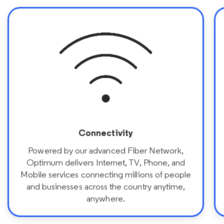
Connectivity
Powered by our advanced Fiber Network,
Optimum delivers Internet, TV, Phone, and
Mobile services connecting millions of people
and businesses across the country anytime,
anywhere.