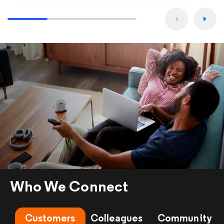
Who We Connect
Customers
Colleagues
Community