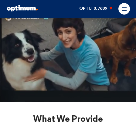
OPTU
0.7689
What We Provide