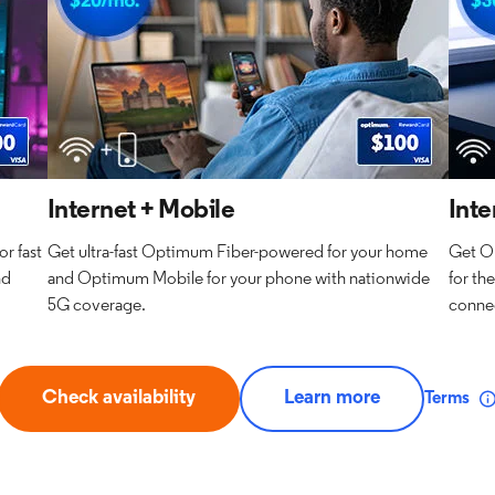
Internet + Mobile
Inte
r fast
Get ultra-fast Optimum Fiber-powered for your home
Get O
nd
and Optimum Mobile for your phone with nationwide
for th
5G coverage.
connec
Check availability
Learn more
Terms