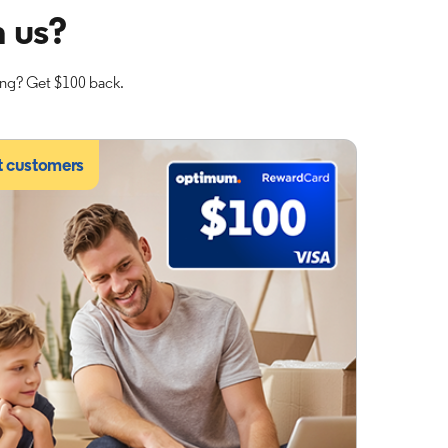
 us?
ing? Get $100 back.
t customers