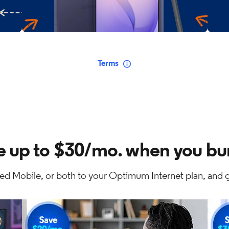
Terms
e up to $30/mo. when you bu
ed Mobile, or both to your Optimum Internet plan, and g