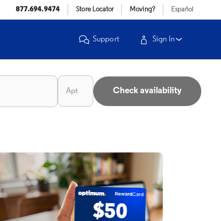
877.694.9474
Store Locator
Moving?
Español
Support
Sign In
Check availability