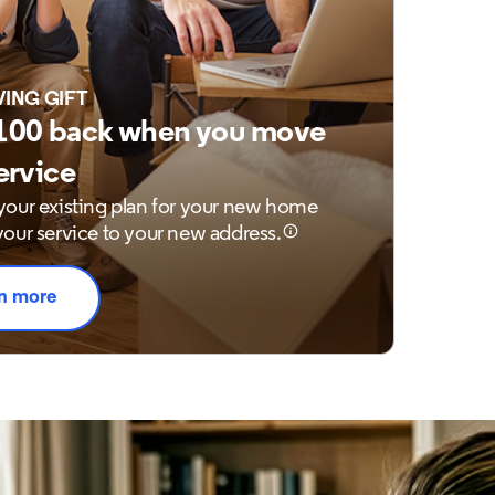
VING GIFT
100 back when you move
ervice
our existing plan for your new home
our service to your new address.
n more