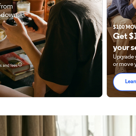
 from
 down.
$100 MO
Get $
your s
Upgrade y
or move y
es and fees
Lear