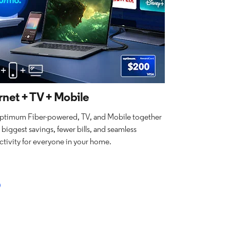
rnet + TV + Mobile
ptimum Fiber-powered, TV, and Mobile together
e biggest savings, fewer bills, and seamless
tivity for everyone in your home.