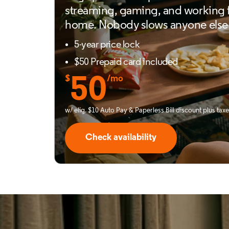
streaming, gaming, and working
home. Nobody slows anyone else
5-year price lock
$50 Prepaid card included
$
50
/mo
w/ elig. $10 Auto Pay & Paperless Bill discount plus tax
Check availability