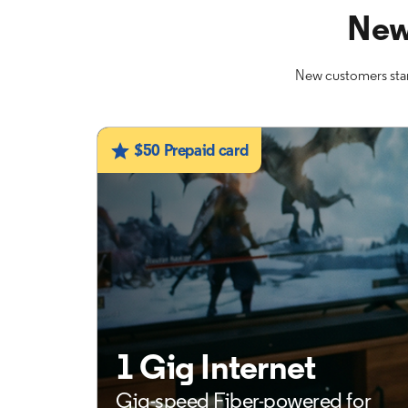
New
New customers star
$50 Prepaid card
1 Gig Internet
Gig-speed Fiber-powered for