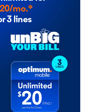
20/mo.*
or 3 lines