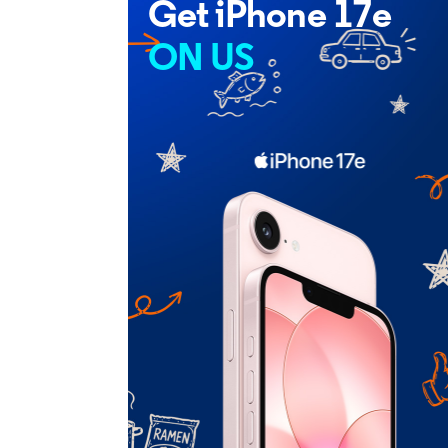
Get iPhone 17e
ON US