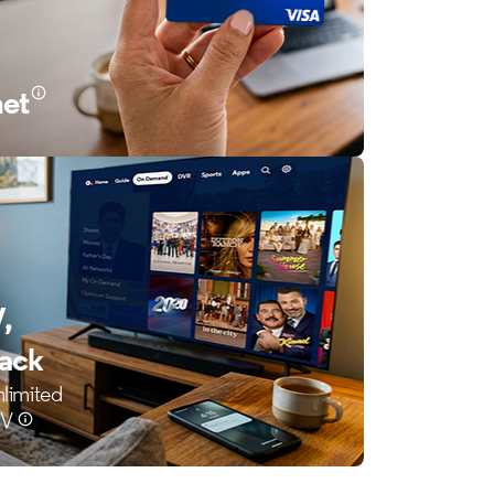
net
,
back
nlimited
TV