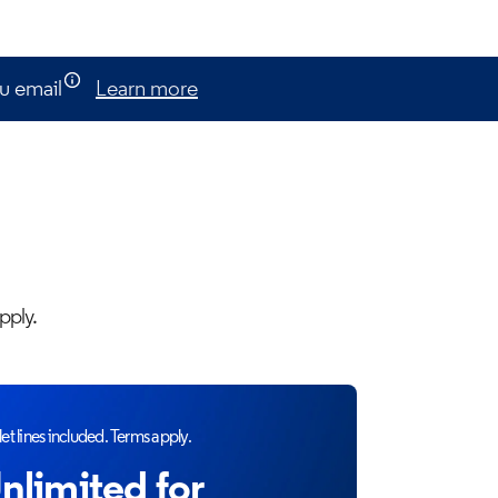
u email
Learn more
pply.
et lines included. Terms apply.
nlimited for