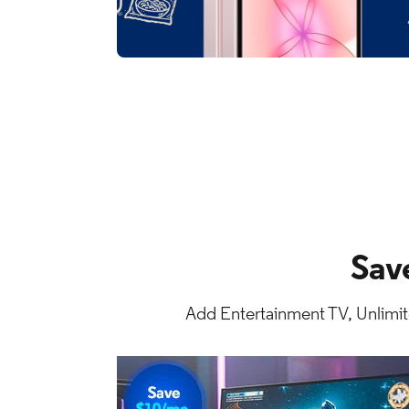
Sav
Add Entertainment TV, Unlimit