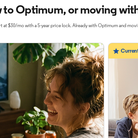
 to Optimum, or moving with
t at $30/mo with a 5-year price lock. Already with Optimum and mov
Curren