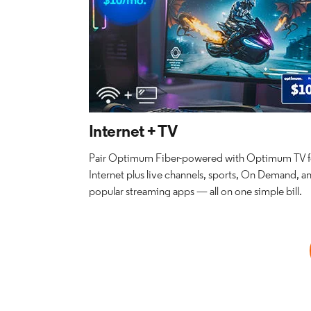
Internet + TV
Pair Optimum Fiber-powered with Optimum TV fo
Internet plus live channels, sports, On Demand, a
popular streaming apps — all on one simple bill.