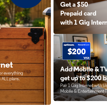
Get a $50
Prepaid card
with 1 Gig Inter
rnet
Add Mobile & TV
or everything
get up to $200 
 ALL plans.
Pair 1 Gig Internet with U
Mobile & Entertainment 