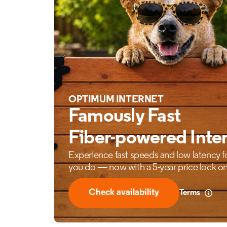
OPTIMUM INTERNET
Famously Fast
Fiber-powered Inte
Experience fast speeds and low latency f
you do — now with a 5-year price lock on
Check availability
Terms