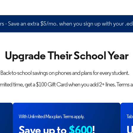
s - Save an extra $5/mo. when you sign up with your .ed
Upgrade Their School Year
Back-to-school savings on phones and plans for every student.
limited time, get a $100 Gift Card when you add 2+ lines. Terms a
With Unlimited Max plan. Terms apply.
Tabl
Save up to
$600
!
U