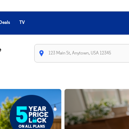
Deals
TV
e