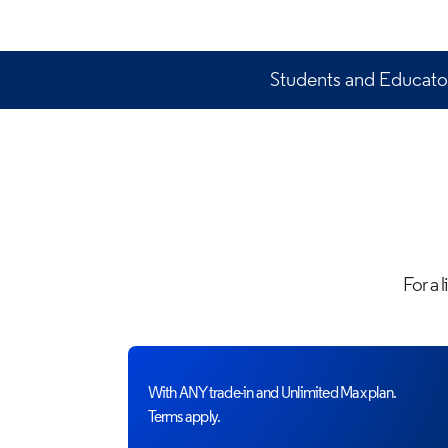
Students and Educator
For a 
With ANY trade-in and Unlimited Max plan.
Terms apply.