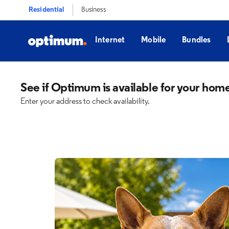
Residential
Business
Internet
Mobile
Bundles
See if Optimum is available for your hom
Enter your address to check availability.