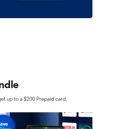
ndle
et up to a $200 Prepaid card.